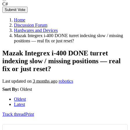
C#
Submit Vote
Home
Discussion Forum
Hardwares and Devices
Mazak Integrex i-400 DONE turret indexing slow / missing
positions — real fix or just reset?
Mazak Integrex i-400 DONE turret
indexing slow / missing positions — real
fix or just reset?
Last updated on
3 months ago
robotics
Sort By:
Oldest
Oldest
Latest
Track thread
Print