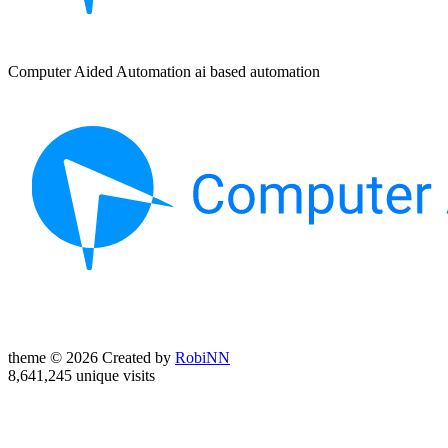
Computer Aided Automation ai based automation
theme © 2026 Created by
RobiNN
8,641,245 unique visits