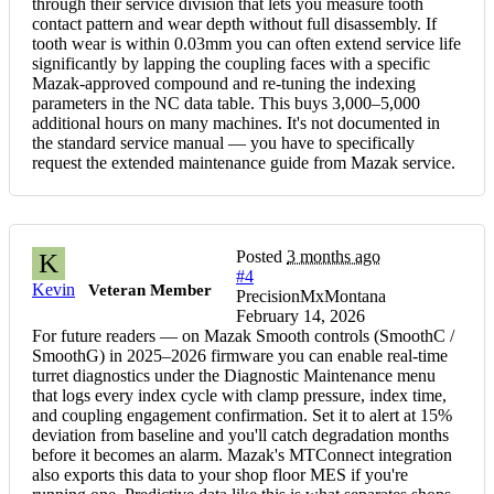
through their service division that lets you measure tooth
contact pattern and wear depth without full disassembly. If
tooth wear is within 0.03mm you can often extend service life
significantly by lapping the coupling faces with a specific
Mazak-approved compound and re-tuning the indexing
parameters in the NC data table. This buys 3,000–5,000
additional hours on many machines. It's not documented in
the standard service manual — you have to specifically
request the extended maintenance guide from Mazak service.
Posted
3 months ago
K
#4
Kevin
Veteran Member
PrecisionMxMontana
February 14, 2026
For future readers — on Mazak Smooth controls (SmoothC /
SmoothG) in 2025–2026 firmware you can enable real-time
turret diagnostics under the Diagnostic Maintenance menu
that logs every index cycle with clamp pressure, index time,
and coupling engagement confirmation. Set it to alert at 15%
deviation from baseline and you'll catch degradation months
before it becomes an alarm. Mazak's MTConnect integration
also exports this data to your shop floor MES if you're