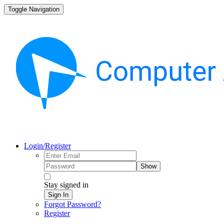
Toggle Navigation
Login/Register
Show
Stay signed in
Sign In
Forgot Password?
Register