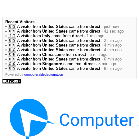
Recent Visitors
• 🇺🇸 A visitor from
United States
came from
direct
·
just now
• 🇺🇸 A visitor from
United States
came from
direct
·
41 sec ago
• 🇮🇹 A visitor from
Italy
came from
direct
·
1 min ago
• 🇺🇸 A visitor from
United States
came from
direct
·
2 min ago
• 🇺🇸 A visitor from
United States
came from
direct
·
4 min ago
• 🇺🇸 A visitor from
United States
came from
direct
·
4 min ago
• 🇨🇳 A visitor from
China
came from
direct
·
5 min ago
• 🇺🇸 A visitor from
United States
came from
direct
·
6 min ago
• 🇸🇬 A visitor from
Singapore
came from
direct
·
8 min ago
• 🇺🇸 A visitor from
United States
came from
direct
·
8 min ago
Powered by
computeraidedautomation