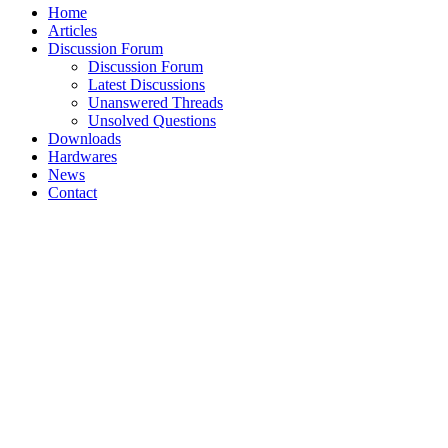
Home
Articles
Discussion Forum
Discussion Forum
Latest Discussions
Unanswered Threads
Unsolved Questions
Downloads
Hardwares
News
Contact