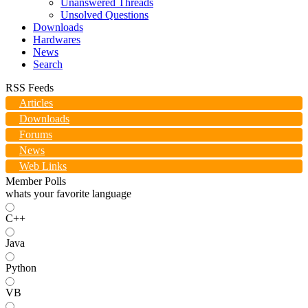
Unanswered Threads
Unsolved Questions
Downloads
Hardwares
News
Search
RSS Feeds
Articles
Downloads
Forums
News
Web Links
Member Polls
whats your favorite language
C++
Java
Python
VB