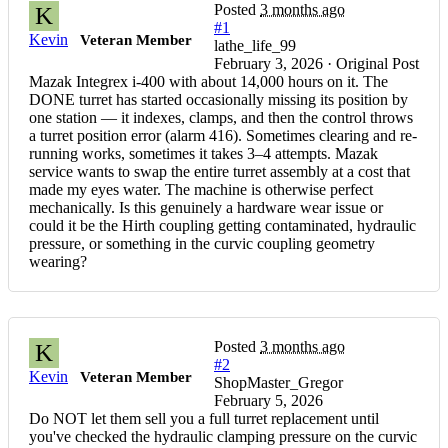
Posted
3 months ago
K
#1
Kevin
Veteran Member
lathe_life_99
February 3, 2026 · Original Post
Mazak Integrex i-400 with about 14,000 hours on it. The
DONE turret has started occasionally missing its position by
one station — it indexes, clamps, and then the control throws
a turret position error (alarm 416). Sometimes clearing and re-
running works, sometimes it takes 3–4 attempts. Mazak
service wants to swap the entire turret assembly at a cost that
made my eyes water. The machine is otherwise perfect
mechanically. Is this genuinely a hardware wear issue or
could it be the Hirth coupling getting contaminated, hydraulic
pressure, or something in the curvic coupling geometry
wearing?
Posted
3 months ago
K
#2
Kevin
Veteran Member
ShopMaster_Gregor
February 5, 2026
Do NOT let them sell you a full turret replacement until
you've checked the hydraulic clamping pressure on the curvic