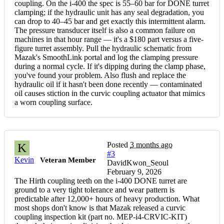
coupling. On the i-400 the spec is 55–60 bar for DONE turret
clamping; if the hydraulic unit has any seal degradation, you
can drop to 40–45 bar and get exactly this intermittent alarm.
The pressure transducer itself is also a common failure on
machines in that hour range — it's a $180 part versus a five-
figure turret assembly. Pull the hydraulic schematic from
Mazak's SmoothLink portal and log the clamping pressure
during a normal cycle. If it's dipping during the clamp phase,
you've found your problem. Also flush and replace the
hydraulic oil if it hasn't been done recently — contaminated
oil causes stiction in the curvic coupling actuator that mimics
a worn coupling surface.
Posted
3 months ago
K
#3
Kevin
Veteran Member
DavidKwon_Seoul
February 9, 2026
The Hirth coupling teeth on the i-400 DONE turret are
ground to a very tight tolerance and wear pattern is
predictable after 12,000+ hours of heavy production. What
most shops don't know is that Mazak released a curvic
coupling inspection kit (part no. MEP-i4-CRVIC-KIT)