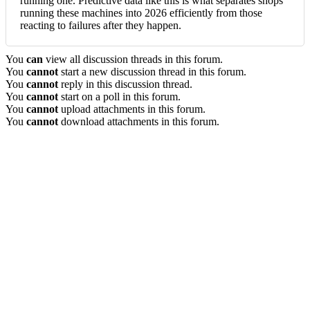
running one. Predictive data like this is what separates shops
running these machines into 2026 efficiently from those
reacting to failures after they happen.
You
can
view all discussion threads in this forum.
You
cannot
start a new discussion thread in this forum.
You
cannot
reply in this discussion thread.
You
cannot
start on a poll in this forum.
You
cannot
upload attachments in this forum.
You
cannot
download attachments in this forum.