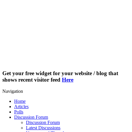
Get your free widget for your website / blog that
shows recent visitor feed
Here
Navigation
Home
Articles
Polls
Discussion Forum
Discussion Forum
Latest Discussions