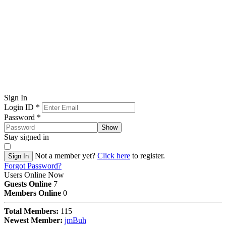
Sign In
Login ID
*
Password
*
Show
Stay signed in
Not a member yet?
Click here
to register.
Sign In
Forgot Password?
Users Online Now
Guests Online
7
Members Online
0
Total Members:
115
Newest Member:
jmBuh