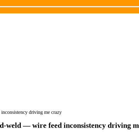
inconsistency driving me crazy
d-weld — wire feed inconsistency driving m