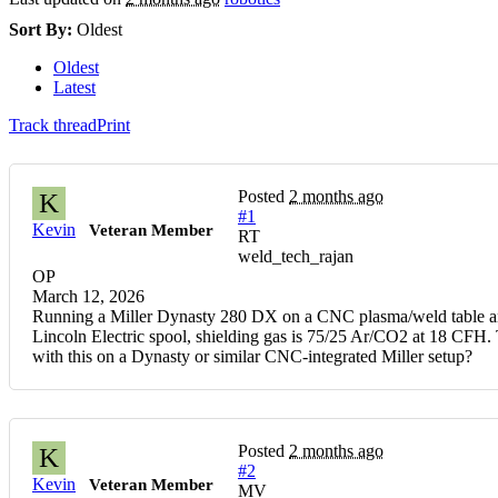
Sort By:
Oldest
Oldest
Latest
Track thread
Print
Posted
2 months ago
K
#1
Kevin
Veteran Member
RT
weld_tech_rajan
OP
March 12, 2026
Running a Miller Dynasty 280 DX on a CNC plasma/weld table and 
Lincoln Electric spool, shielding gas is 75/25 Ar/CO2 at 18 CFH. T
with this on a Dynasty or similar CNC-integrated Miller setup?
Posted
2 months ago
K
#2
Kevin
Veteran Member
MV