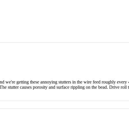
we're getting these annoying stutters in the wire feed roughly every
he stutter causes porosity and surface rippling on the bead. Drive roll