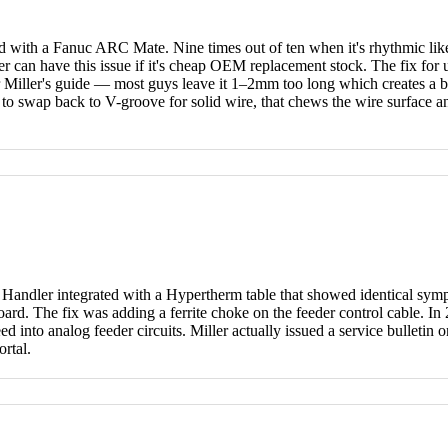
 with a Fanuc ARC Mate. Nine times out of ten when it's rhythmic like
er can have this issue if it's cheap OEM replacement stock. The fix fo
r Miller's guide — most guys leave it 1–2mm too long which creates a bir
 to swap back to V-groove for solid wire, that chews the wire surface and 
Handler integrated with a Hypertherm table that showed identical symp
 board. The fix was adding a ferrite choke on the feeder control cable.
bleed into analog feeder circuits. Miller actually issued a service bulle
rtal.