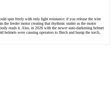
d spin freely with only light resistance; if you release the wire
ghts the feeder motor creating that rhythmic stutter as the motor
nobody reads it. Also, in 2026 with the newer auto-darkening helmet
d helmets were causing operators to flinch and bump the torch,