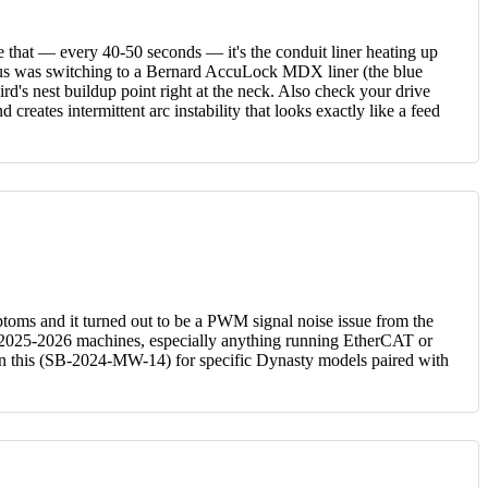
 that — every 40-50 seconds — it's the conduit liner heating up
r us was switching to a Bernard AccuLock MDX liner (the blue
d's nest buildup point right at the neck. Also check your drive
creates intermittent arc instability that looks exactly like a feed
toms and it turned out to be a PWM signal noise issue from the
 In 2025-2026 machines, especially anything running EtherCAT or
tin on this (SB-2024-MW-14) for specific Dynasty models paired with