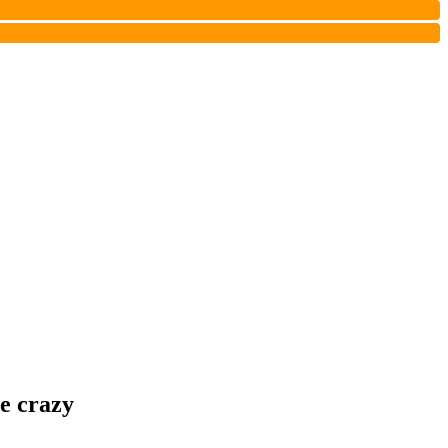
e crazy