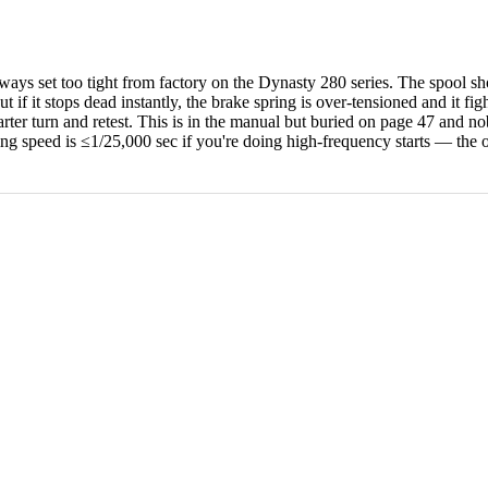
ys set too tight from factory on the Dynasty 280 series. The spool shoul
t if it stops dead instantly, the brake spring is over-tensioned and it fi
arter turn and retest. This is in the manual but buried on page 47 and 
 speed is ≤1/25,000 sec if you're doing high-frequency starts — the ol