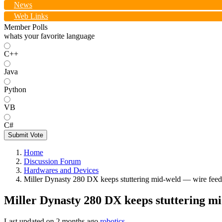
News
Web Links
Member Polls
whats your favorite language
C++
Java
Python
VB
C#
Submit Vote
Home
Discussion Forum
Hardwares and Devices
Miller Dynasty 280 DX keeps stuttering mid-weld — wire feed 
Miller Dynasty 280 DX keeps stuttering mi
Last updated on
2 months ago
robotics