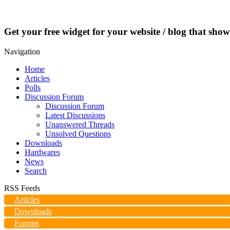
Get your free widget for your website / blog that show
Navigation
Home
Articles
Polls
Discussion Forum
Discussion Forum
Latest Discussions
Unanswered Threads
Unsolved Questions
Downloads
Hardwares
News
Search
RSS Feeds
Articles
Downloads
Forums