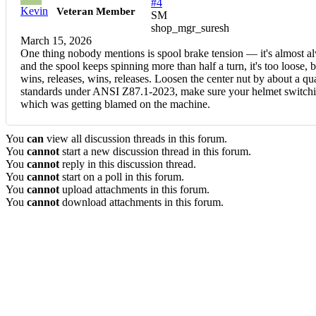
#4
Kevin
Veteran Member
SM
shop_mgr_suresh
March 15, 2026
One thing nobody mentions is spool brake tension — it's almost alwa
and the spool keeps spinning more than half a turn, it's too loose, bu
wins, releases, wins, releases. Loosen the center nut by about a qu
standards under ANSI Z87.1-2023, make sure your helmet switching
which was getting blamed on the machine.
You
can
view all discussion threads in this forum.
You
cannot
start a new discussion thread in this forum.
You
cannot
reply in this discussion thread.
You
cannot
start on a poll in this forum.
You
cannot
upload attachments in this forum.
You
cannot
download attachments in this forum.