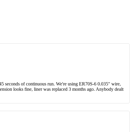
 45 seconds of continuous run. We're using ER70S-6 0.035" wire,
 tension looks fine, liner was replaced 3 months ago. Anybody dealt