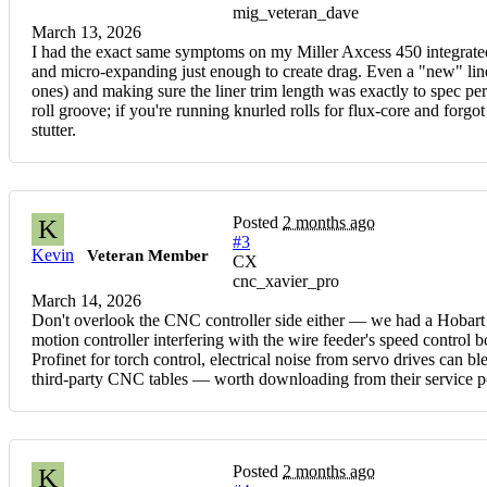
mig_veteran_dave
March 13, 2026
I had the exact same symptoms on my Miller Axcess 450 integrated
and micro-expanding just enough to create drag. Even a "new" lin
ones) and making sure the liner trim length was exactly to spec pe
roll groove; if you're running knurled rolls for flux-core and forgot
stutter.
Posted
2 months ago
K
#3
Kevin
Veteran Member
CX
cnc_xavier_pro
March 14, 2026
Don't overlook the CNC controller side either — we had a Hobart 
motion controller interfering with the wire feeder's speed control
Profinet for torch control, electrical noise from servo drives can 
third-party CNC tables — worth downloading from their service po
Posted
2 months ago
K