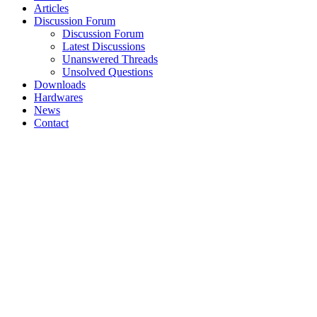
Articles
Discussion Forum
Discussion Forum
Latest Discussions
Unanswered Threads
Unsolved Questions
Downloads
Hardwares
News
Contact