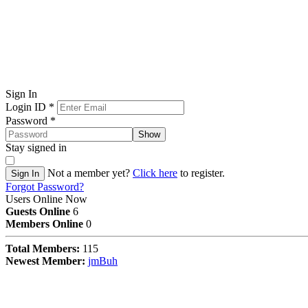
Sign In
Login ID
*
Password
*
Show
Stay signed in
Not a member yet?
Click here
to register.
Sign In
Forgot Password?
Users Online Now
Guests Online
6
Members Online
0
Total Members:
115
Newest Member:
jmBuh