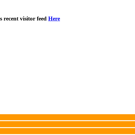
s recent visitor feed
Here