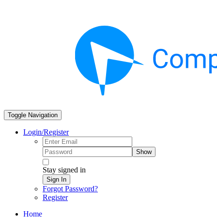
Toggle Navigation
Login/Register
Show
Stay signed in
Sign In
Forgot Password?
Register
Home