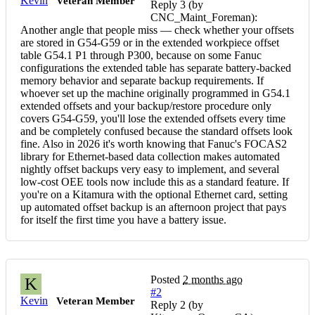
Kevin
Veteran Member
Reply 3 (by
CNC_Maint_Foreman):
Another angle that people miss — check whether your offsets
are stored in G54-G59 or in the extended workpiece offset
table G54.1 P1 through P300, because on some Fanuc
configurations the extended table has separate battery-backed
memory behavior and separate backup requirements. If
whoever set up the machine originally programmed in G54.1
extended offsets and your backup/restore procedure only
covers G54-G59, you'll lose the extended offsets every time
and be completely confused because the standard offsets look
fine. Also in 2026 it's worth knowing that Fanuc's FOCAS2
library for Ethernet-based data collection makes automated
nightly offset backups very easy to implement, and several
low-cost OEE tools now include this as a standard feature. If
you're on a Kitamura with the optional Ethernet card, setting
up automated offset backup is an afternoon project that pays
for itself the first time you have a battery issue.
Posted
2 months ago
K
#2
Kevin
Veteran Member
Reply 2 (by