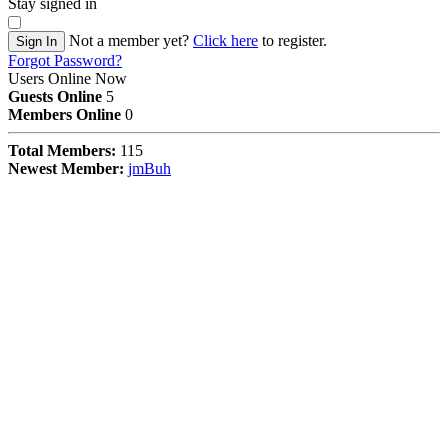
Stay signed in
Not a member yet?
Click here
to register.
Sign In
Forgot Password?
Users Online Now
Guests Online
5
Members Online
0
Total Members:
115
Newest Member:
jmBuh