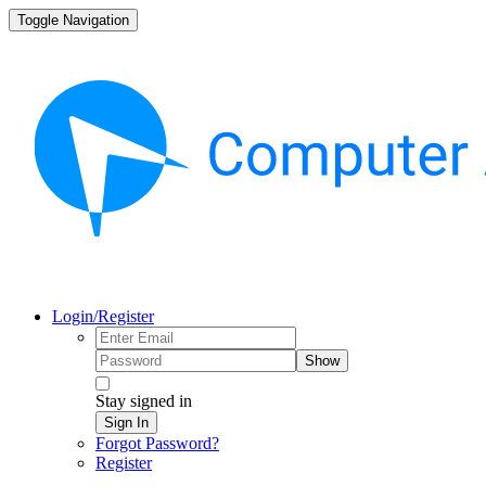
Toggle Navigation
Login/Register
Show
Stay signed in
Sign In
Forgot Password?
Register