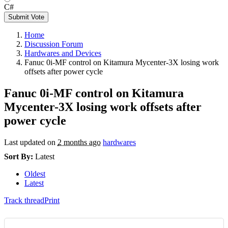
C#
Submit Vote
Home
Discussion Forum
Hardwares and Devices
Fanuc 0i-MF control on Kitamura Mycenter-3X losing work
offsets after power cycle
Fanuc 0i-MF control on Kitamura
Mycenter-3X losing work offsets after
power cycle
Last updated on
2 months ago
hardwares
Sort By:
Latest
Oldest
Latest
Track thread
Print