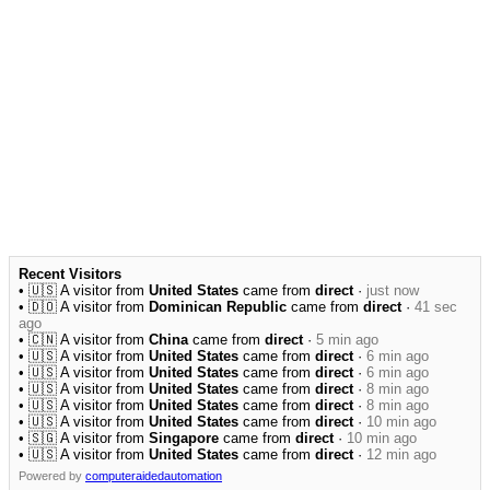
Recent Visitors
• 🇺🇸 A visitor from
United States
came from
direct
·
just now
• 🇩🇴 A visitor from
Dominican Republic
came from
direct
·
41 sec
ago
• 🇨🇳 A visitor from
China
came from
direct
·
5 min ago
• 🇺🇸 A visitor from
United States
came from
direct
·
6 min ago
• 🇺🇸 A visitor from
United States
came from
direct
·
6 min ago
• 🇺🇸 A visitor from
United States
came from
direct
·
8 min ago
• 🇺🇸 A visitor from
United States
came from
direct
·
8 min ago
• 🇺🇸 A visitor from
United States
came from
direct
·
10 min ago
• 🇸🇬 A visitor from
Singapore
came from
direct
·
10 min ago
• 🇺🇸 A visitor from
United States
came from
direct
·
12 min ago
Powered by
computeraidedautomation