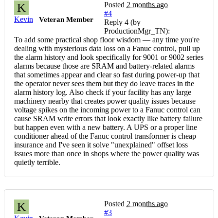
Posted
2 months ago
K
#4
Kevin
Veteran Member
Reply 4 (by
ProductionMgr_TN):
To add some practical shop floor wisdom — any time you're
dealing with mysterious data loss on a Fanuc control, pull up
the alarm history and look specifically for 9001 or 9002 series
alarms because those are SRAM and battery-related alarms
that sometimes appear and clear so fast during power-up that
the operator never sees them but they do leave traces in the
alarm history log. Also check if your facility has any large
machinery nearby that creates power quality issues because
voltage spikes on the incoming power to a Fanuc control can
cause SRAM write errors that look exactly like battery failure
but happen even with a new battery. A UPS or a proper line
conditioner ahead of the Fanuc control transformer is cheap
insurance and I've seen it solve "unexplained" offset loss
issues more than once in shops where the power quality was
quietly terrible.
Posted
2 months ago
K
#3