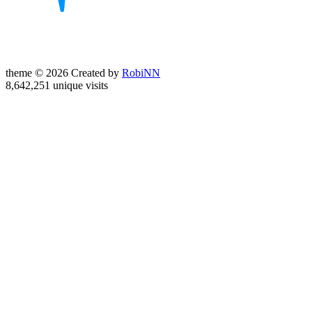
theme © 2026 Created by
RobiNN
8,642,251 unique visits