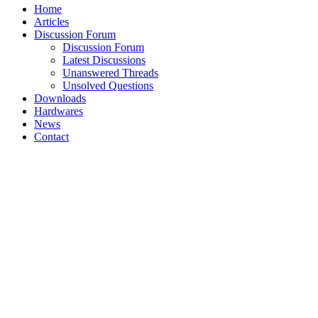
Home
Articles
Discussion Forum
Discussion Forum
Latest Discussions
Unanswered Threads
Unsolved Questions
Downloads
Hardwares
News
Contact