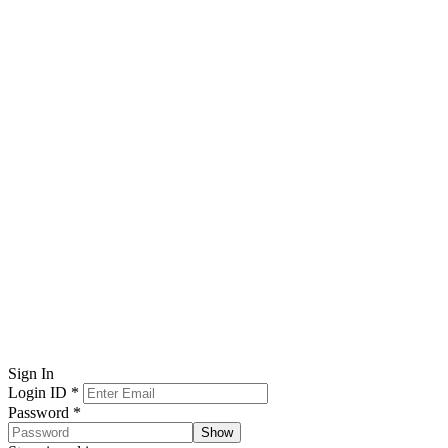
Sign In
Login ID
*
Password
*
Show