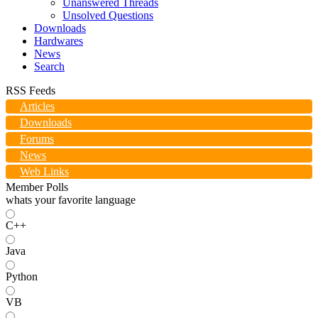
Unanswered Threads
Unsolved Questions
Downloads
Hardwares
News
Search
RSS Feeds
Articles
Downloads
Forums
News
Web Links
Member Polls
whats your favorite language
C++
Java
Python
VB