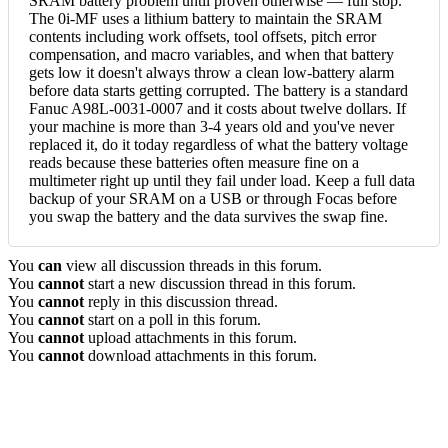
SRAM battery problem until proven otherwise — full stop.
The 0i-MF uses a lithium battery to maintain the SRAM
contents including work offsets, tool offsets, pitch error
compensation, and macro variables, and when that battery
gets low it doesn't always throw a clean low-battery alarm
before data starts getting corrupted. The battery is a standard
Fanuc A98L-0031-0007 and it costs about twelve dollars. If
your machine is more than 3-4 years old and you've never
replaced it, do it today regardless of what the battery voltage
reads because these batteries often measure fine on a
multimeter right up until they fail under load. Keep a full data
backup of your SRAM on a USB or through Focas before
you swap the battery and the data survives the swap fine.
You
can
view all discussion threads in this forum.
You
cannot
start a new discussion thread in this forum.
You
cannot
reply in this discussion thread.
You
cannot
start on a poll in this forum.
You
cannot
upload attachments in this forum.
You
cannot
download attachments in this forum.