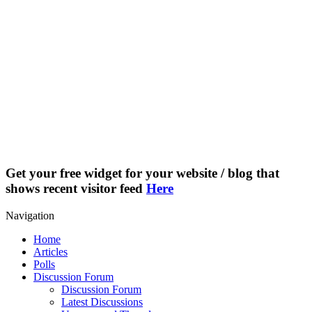
Get your free widget for your website / blog that
shows recent visitor feed
Here
Navigation
Home
Articles
Polls
Discussion Forum
Discussion Forum
Latest Discussions