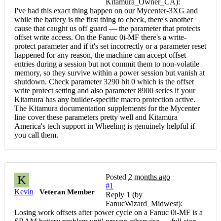
Kitamura_Owner_CA):
I've had this exact thing happen on our Mycenter-3XG and
while the battery is the first thing to check, there's another
cause that caught us off guard — the parameter that protects
offset write access. On the Fanuc 0i-MF there's a write-
protect parameter and if it's set incorrectly or a parameter reset
happened for any reason, the machine can accept offset
entries during a session but not commit them to non-volatile
memory, so they survive within a power session but vanish at
shutdown. Check parameter 3290 bit 0 which is the offset
write protect setting and also parameter 8900 series if your
Kitamura has any builder-specific macro protection active.
The Kitamura documentation supplements for the Mycenter
line cover these parameters pretty well and Kitamura
America's tech support in Wheeling is genuinely helpful if
you call them.
Posted
2 months ago
K
#1
Kevin
Veteran Member
Reply 1 (by
FanucWizard_Midwest):
Losing work offsets after power cycle on a Fanuc 0i-MF is a