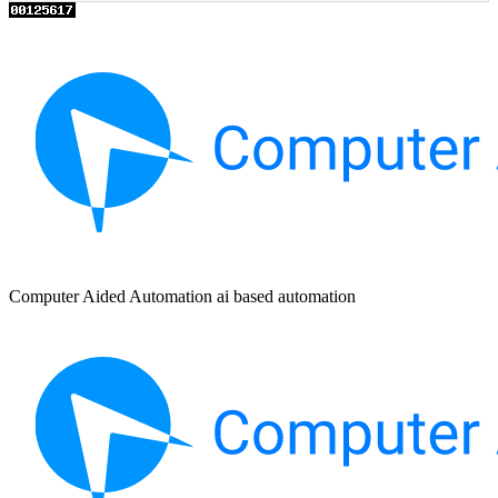
Computer Aided Automation ai based automation