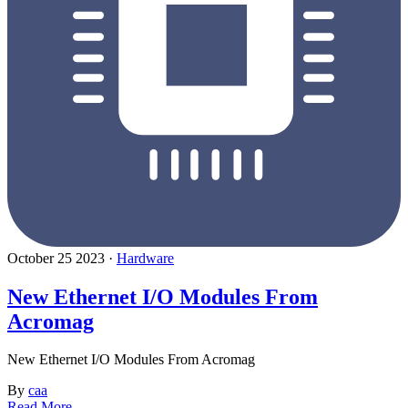
October 25 2023 ·
Hardware
New Ethernet I/O Modules From
Acromag
New Ethernet I/O Modules From Acromag
By
caa
Read More