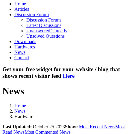
Home
Articles
Discussion Forum
Discussion Forum
Latest Discussions
Unanswered Threads
Unsolved Questions
Downloads
Hardwares
News
Contact
Get your free widget for your website / blog that
shows recent visitor feed
Here
News
Home
News
Hardware
Last Updated:
October 25 2023
Show:
Most Recent News
Most
Read News
Most Commented News