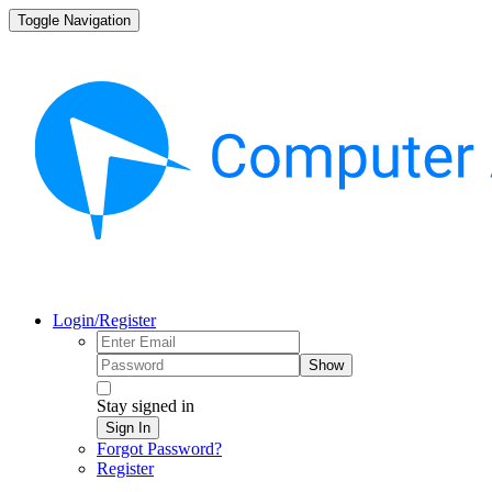
Toggle Navigation
Login/Register
Show
Stay signed in
Sign In
Forgot Password?
Register