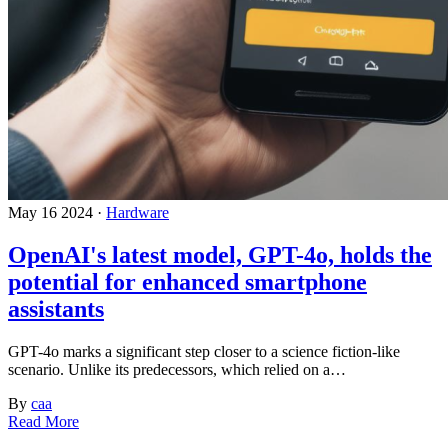
May 16 2024 ·
Hardware
OpenAI's latest model, GPT-4o, holds the
potential for enhanced smartphone
assistants
GPT-4o marks a significant step closer to a science fiction-like
scenario. Unlike its predecessors, which relied on a…
By
caa
Read More