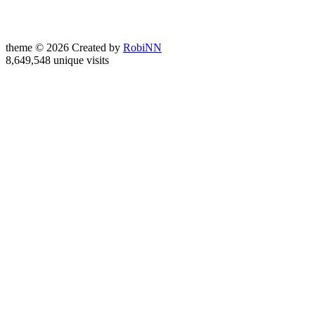
theme © 2026 Created by
RobiNN
8,649,548 unique visits