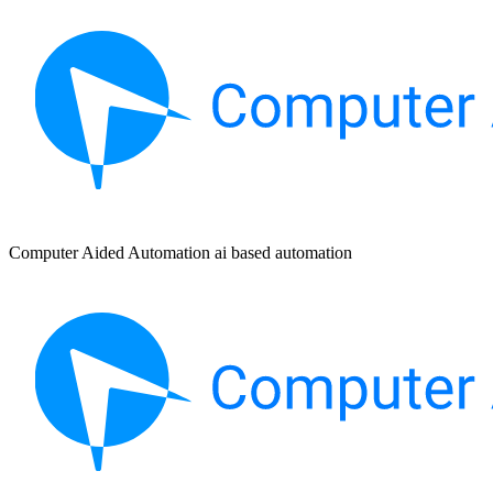
Computer Aided Automation ai based automation