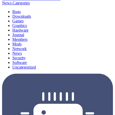
News Categories
Bugs
Downloads
Games
Graphics
Hardware
Journal
Members
Mods
Network
News
Security
Software
Uncategorized