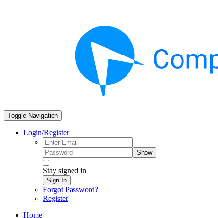
Toggle Navigation
Login/Register
Show
Stay signed in
Sign In
Forgot Password?
Register
Home