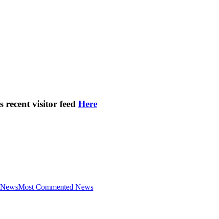
s recent visitor feed
Here
 News
Most Commented News