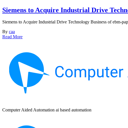
Siemens to Acquire Industrial Drive Techn
Siemens to Acquire Industrial Drive Technology Business of ebm-pap
By
caa
Read More
Computer Aided Automation ai based automation