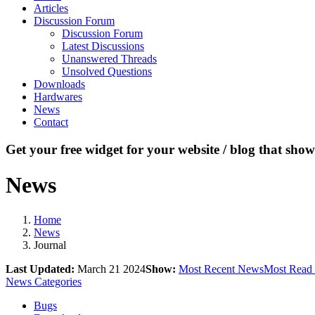
Articles
Discussion Forum
Discussion Forum
Latest Discussions
Unanswered Threads
Unsolved Questions
Downloads
Hardwares
News
Contact
Get your free widget for your website / blog that show
News
Home
News
Journal
Last Updated:
March 21 2024
Show:
Most Recent News
Most Read
News Categories
Bugs