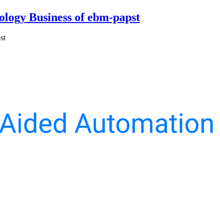
ology Business of ebm-papst
st