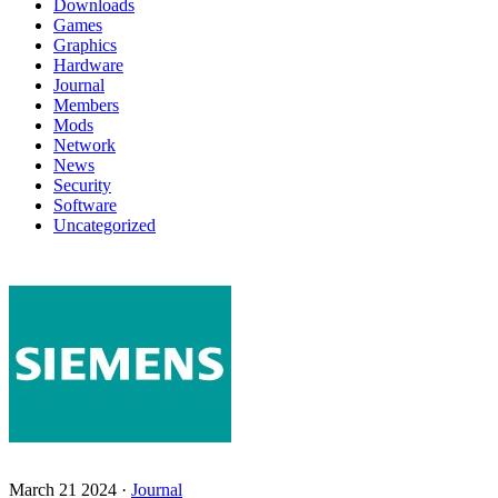
Downloads
Games
Graphics
Hardware
Journal
Members
Mods
Network
News
Security
Software
Uncategorized
March 21 2024 ·
Journal