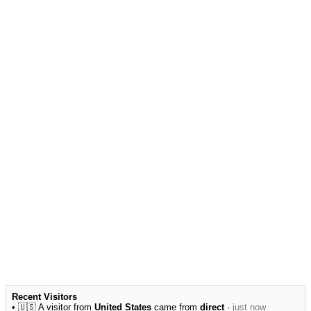
Recent Visitors
• 🇺🇸 A visitor from
United States
came from
direct
·
just now