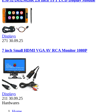
ESP32-2432S028R 2.8 Inch TFT LCD Display Module
Displays
271
30.09.25
7 inch Small HDMI VGA AV RCA Monitor 1080P
Displays
211
30.09.25
Hardwares
Home