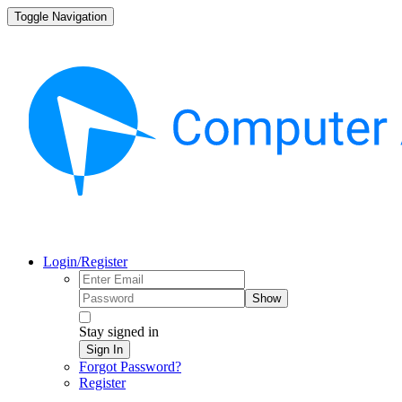
Toggle Navigation
Login/Register
Show
Stay signed in
Sign In
Forgot Password?
Register