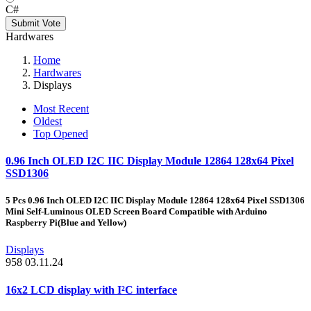
C#
Submit Vote
Hardwares
Home
Hardwares
Displays
Most Recent
Oldest
Top Opened
0.96 Inch OLED I2C IIC Display Module 12864 128x64 Pixel
SSD1306
5 Pcs 0.96 Inch OLED I2C IIC Display Module 12864 128x64 Pixel SSD1306
Mini Self-Luminous OLED Screen Board Compatible with Arduino
Raspberry Pi(Blue and Yellow)
Displays
958
03.11.24
16x2 LCD display with I²C interface