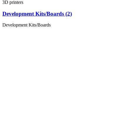
3D printers
Development Kits/Boards (2)
Development Kits/Boards