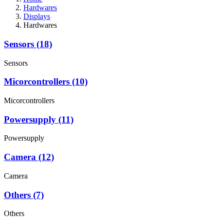
Hardwares
Displays
Hardwares
Sensors (18)
Sensors
Micorcontrollers (10)
Micorcontrollers
Powersupply (11)
Powersupply
Camera (12)
Camera
Others (7)
Others