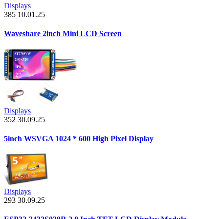
Displays
385
10.01.25
Waveshare 2inch Mini LCD Screen
Displays
352
30.09.25
5inch WSVGA 1024 * 600 High Pixel Display
Displays
293
30.09.25