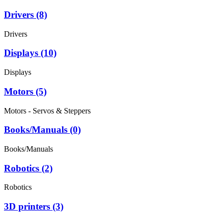
Drivers (8)
Drivers
Displays (10)
Displays
Motors (5)
Motors - Servos & Steppers
Books/Manuals (0)
Books/Manuals
Robotics (2)
Robotics
3D printers (3)