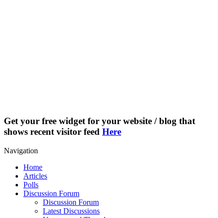
Get your free widget for your website / blog that
shows recent visitor feed
Here
Navigation
Home
Articles
Polls
Discussion Forum
Discussion Forum
Latest Discussions