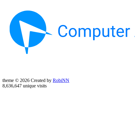
theme © 2026 Created by
RobiNN
8,636,647 unique visits