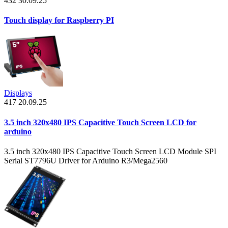
432
30.09.25
Touch display for Raspberry PI
Displays
417
20.09.25
3.5 inch 320x480 IPS Capacitive Touch Screen LCD for
arduino
3.5 inch 320x480 IPS Capacitive Touch Screen LCD Module SPI
Serial ST7796U Driver for Arduino R3/Mega2560