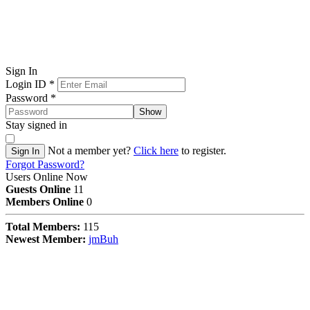
Sign In
Login ID
*
Password
*
Show
Stay signed in
Not a member yet?
Click here
to register.
Sign In
Forgot Password?
Users Online Now
Guests Online
11
Members Online
0
Total Members:
115
Newest Member:
jmBuh