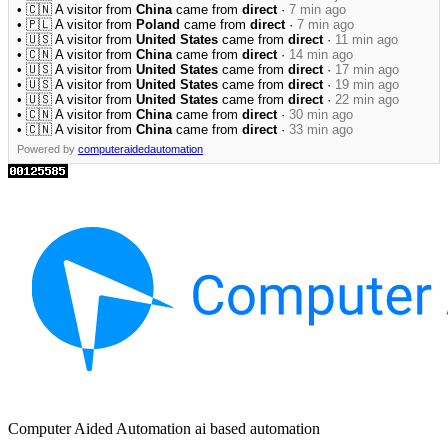
• 🇨🇳 A visitor from
China
came from
direct
·
7 min ago
• 🇵🇱 A visitor from
Poland
came from
direct
·
7 min ago
• 🇺🇸 A visitor from
United States
came from
direct
·
11 min ago
• 🇨🇳 A visitor from
China
came from
direct
·
14 min ago
• 🇺🇸 A visitor from
United States
came from
direct
·
17 min ago
• 🇺🇸 A visitor from
United States
came from
direct
·
19 min ago
• 🇺🇸 A visitor from
United States
came from
direct
·
22 min ago
• 🇨🇳 A visitor from
China
came from
direct
·
30 min ago
• 🇨🇳 A visitor from
China
came from
direct
·
33 min ago
Powered by
computeraidedautomation
Computer Aided Automation ai based automation