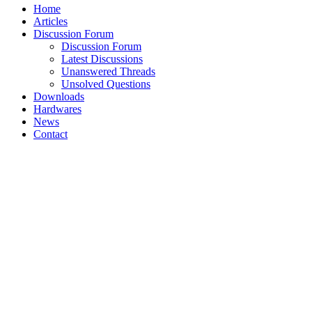
Home
Articles
Discussion Forum
Discussion Forum
Latest Discussions
Unanswered Threads
Unsolved Questions
Downloads
Hardwares
News
Contact