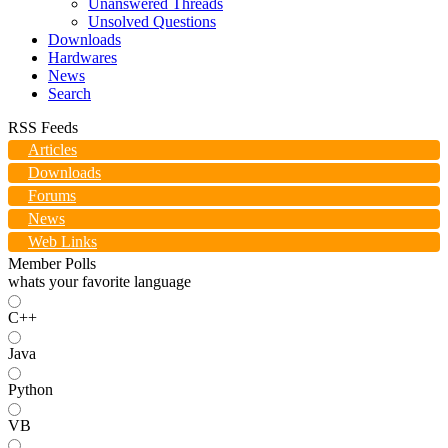
Unanswered Threads
Unsolved Questions
Downloads
Hardwares
News
Search
RSS Feeds
Articles
Downloads
Forums
News
Web Links
Member Polls
whats your favorite language
C++
Java
Python
VB