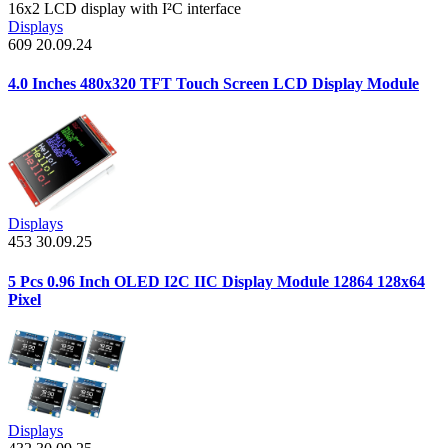
16x2 LCD display with I²C interface
Displays
609
20.09.24
4.0 Inches 480x320 TFT Touch Screen LCD Display Module
Displays
453
30.09.25
5 Pcs 0.96 Inch OLED I2C IIC Display Module 12864 128x64
Pixel
Displays