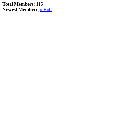
Total Members:
115
Newest Member:
jmBuh