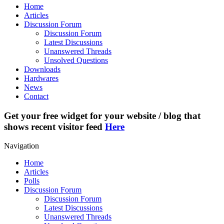
Home
Articles
Discussion Forum
Discussion Forum
Latest Discussions
Unanswered Threads
Unsolved Questions
Downloads
Hardwares
News
Contact
Get your free widget for your website / blog that
shows recent visitor feed
Here
Navigation
Home
Articles
Polls
Discussion Forum
Discussion Forum
Latest Discussions
Unanswered Threads