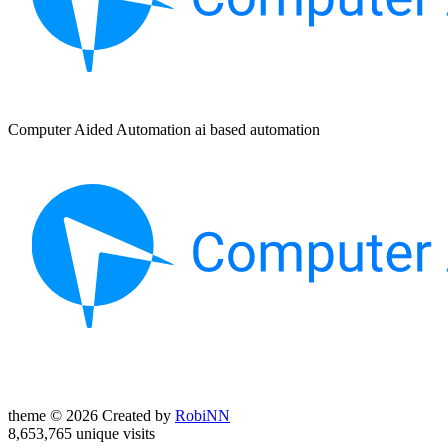
Computer Aided Automation ai based automation
theme © 2026 Created by
RobiNN
8,653,765 unique visits