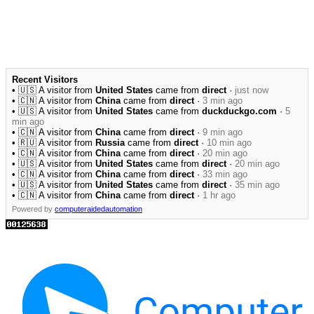
Recent Visitors
• 🇺🇸 A visitor from
United States
came from
direct
·
just now
• 🇨🇳 A visitor from
China
came from
direct
·
3 min ago
• 🇺🇸 A visitor from
United States
came from
duckduckgo.com
·
5
min ago
• 🇨🇳 A visitor from
China
came from
direct
·
9 min ago
• 🇷🇺 A visitor from
Russia
came from
direct
·
10 min ago
• 🇨🇳 A visitor from
China
came from
direct
·
20 min ago
• 🇺🇸 A visitor from
United States
came from
direct
·
20 min ago
• 🇨🇳 A visitor from
China
came from
direct
·
33 min ago
• 🇺🇸 A visitor from
United States
came from
direct
·
35 min ago
• 🇨🇳 A visitor from
China
came from
direct
·
1 hr ago
Powered by
computeraidedautomation