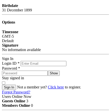
Birthdate
31 December 1899
Options
Timezone
GMT-5
Default
Signature
No information available
Sign In
Login ID
*
Password
*
Show
Stay signed in
Not a member yet?
Click here
to register.
Sign In
Forgot Password?
Users Online Now
Guests Online
3
Members Online
0