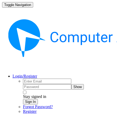
Toggle Navigation
Login/Register
Show
Stay signed in
Sign In
Forgot Password?
Register