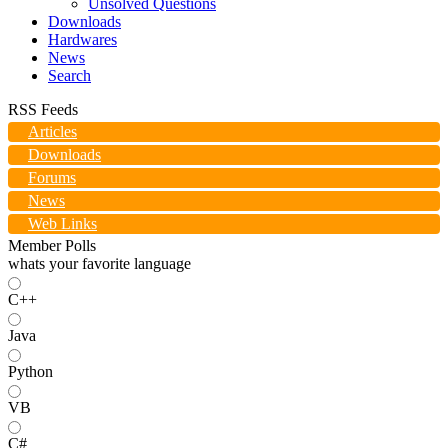
Unsolved Questions
Downloads
Hardwares
News
Search
RSS Feeds
Articles
Downloads
Forums
News
Web Links
Member Polls
whats your favorite language
C++
Java
Python
VB
C#