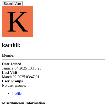
Submit Vote
K
karthik
Member
Date Joined
January 04 2025 13:13:23
Last Visit
March 02 2025 03:47:01
User Groups
No user groups.
Profile
Miscellaneous Information