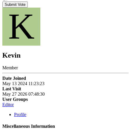
Submit Vote
K
Kevin
Member
Date Joined
May 13 2024 11:23:23
Last Visit
May 27 2026 07:48:30
User Groups
Editor
Profile
Miscellaneous Information