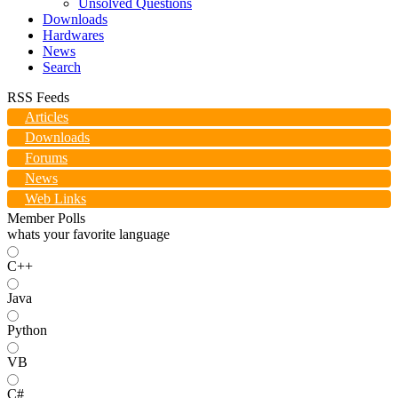
Unsolved Questions
Downloads
Hardwares
News
Search
RSS Feeds
Articles
Downloads
Forums
News
Web Links
Member Polls
whats your favorite language
C++
Java
Python
VB
C#