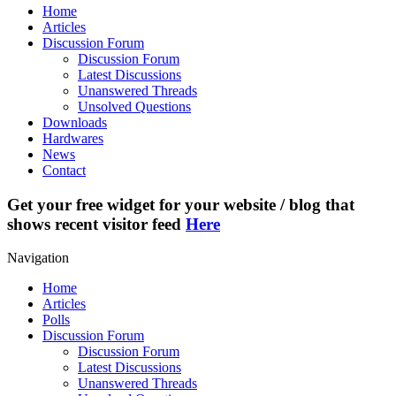
Home
Articles
Discussion Forum
Discussion Forum
Latest Discussions
Unanswered Threads
Unsolved Questions
Downloads
Hardwares
News
Contact
Get your free widget for your website / blog that
shows recent visitor feed
Here
Navigation
Home
Articles
Polls
Discussion Forum
Discussion Forum
Latest Discussions
Unanswered Threads