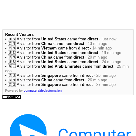
Recent Visitors
• 🇺🇸 A visitor from
United States
came from
direct
·
just now
• 🇨🇳 A visitor from
China
came from
direct
·
13 min ago
• 🇻🇳 A visitor from
Vietnam
came from
direct
·
14 min ago
• 🇺🇸 A visitor from
United States
came from
direct
·
19 min ago
• 🇨🇳 A visitor from
China
came from
direct
·
20 min ago
• 🇺🇸 A visitor from
United States
came from
direct
·
24 min ago
• 🇦🇪 A visitor from
United Arab Emirates
came from
direct
·
25 min
ago
• 🇸🇬 A visitor from
Singapore
came from
direct
·
25 min ago
• 🇨🇳 A visitor from
China
came from
direct
·
26 min ago
• 🇸🇬 A visitor from
Singapore
came from
direct
·
27 min ago
Powered by
computeraidedautomation