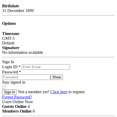
Birthdate
31 December 1899
Options
Timezone
GMT-5
Default
Signature
No information available
Sign In
Login ID
*
Password
*
Show
Stay signed in
Not a member yet?
Click here
to register.
Sign In
Forgot Password?
Users Online Now
Guests Online
4
Members Online
0