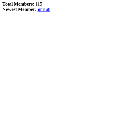
Total Members:
115
Newest Member:
jmBuh