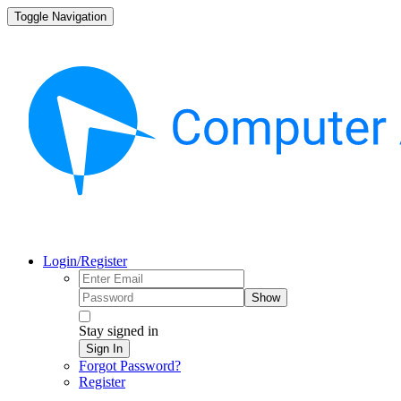
Toggle Navigation
Login/Register
Show
Stay signed in
Sign In
Forgot Password?
Register