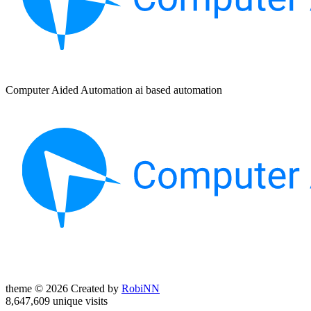
Computer Aided Automation ai based automation
theme © 2026 Created by
RobiNN
8,647,609 unique visits