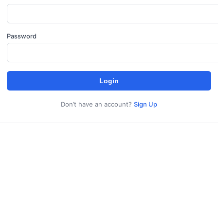
Password
Login
Don’t have an account?
Sign Up