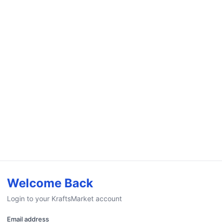
Welcome Back
Login to your KraftsMarket account
Email address