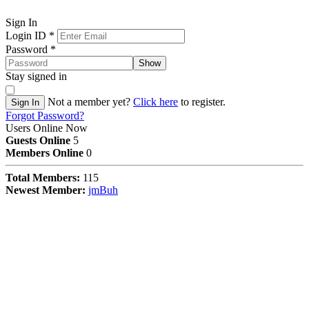
Sign In
Login ID
*
Password
*
Show
Stay signed in
Not a member yet?
Click here
to register.
Sign In
Forgot Password?
Users Online Now
Guests Online
5
Members Online
0
Total Members:
115
Newest Member:
jmBuh