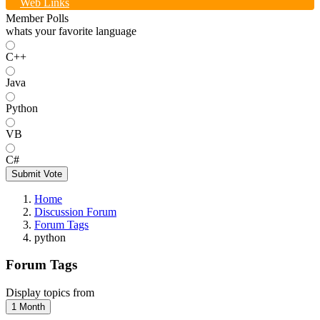
Web Links
Member Polls
whats your favorite language
C++
Java
Python
VB
C#
Submit Vote
Home
Discussion Forum
Forum Tags
python
Forum Tags
Display topics from
1 Month