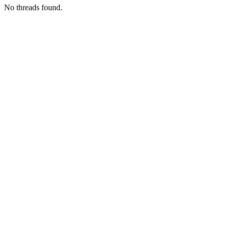
No threads found.