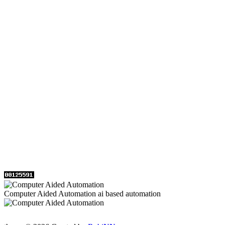
Computer Aided Automation ai based automation