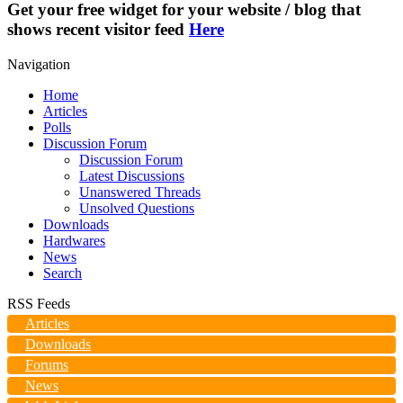
Get your free widget for your website / blog that
shows recent visitor feed
Here
Navigation
Home
Articles
Polls
Discussion Forum
Discussion Forum
Latest Discussions
Unanswered Threads
Unsolved Questions
Downloads
Hardwares
News
Search
RSS Feeds
Articles
Downloads
Forums
News