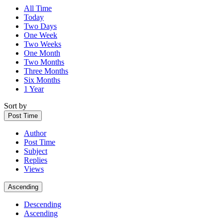
All Time
Today
Two Days
One Week
Two Weeks
One Month
Two Months
Three Months
Six Months
1 Year
Sort by
Post Time
Author
Post Time
Subject
Replies
Views
Ascending
Descending
Ascending