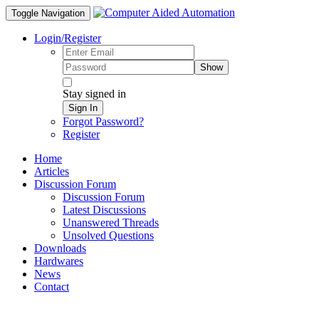
Toggle Navigation
Login/Register
Show
Stay signed in
Sign In
Forgot Password?
Register
Home
Articles
Discussion Forum
Discussion Forum
Latest Discussions
Unanswered Threads
Unsolved Questions
Downloads
Hardwares
News
Contact