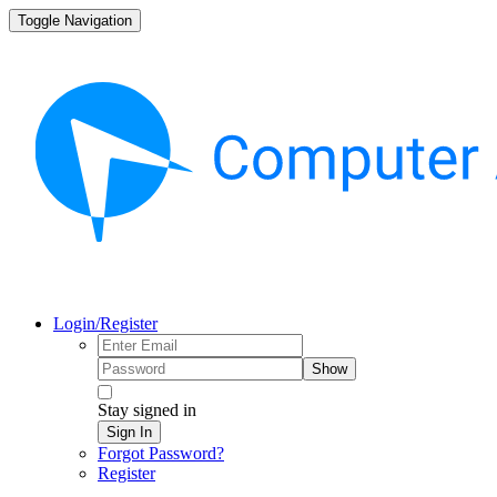
Toggle Navigation
Login/Register
Show
Stay signed in
Sign In
Forgot Password?
Register