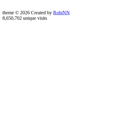
theme © 2026 Created by
RobiNN
8,650,702 unique visits