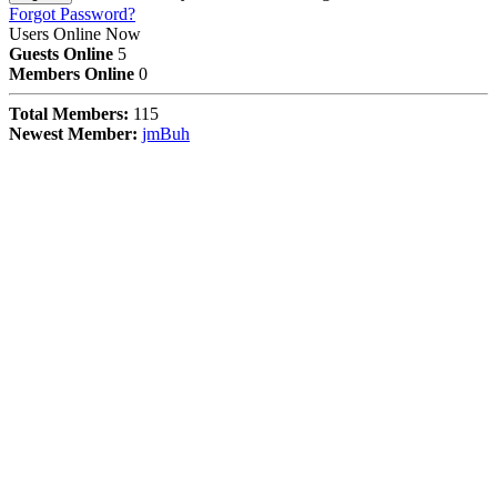
Forgot Password?
Users Online Now
Guests Online
5
Members Online
0
Total Members:
115
Newest Member:
jmBuh