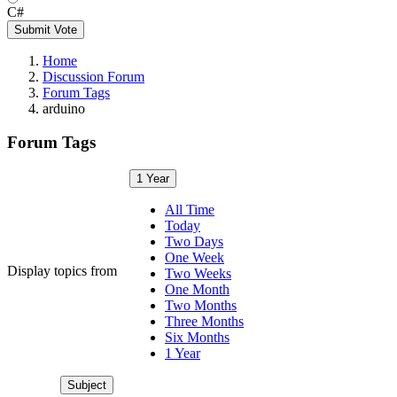
C#
Submit Vote
Home
Discussion Forum
Forum Tags
arduino
Forum Tags
1 Year
All Time
Today
Two Days
One Week
Display topics from
Two Weeks
One Month
Two Months
Three Months
Six Months
1 Year
Subject