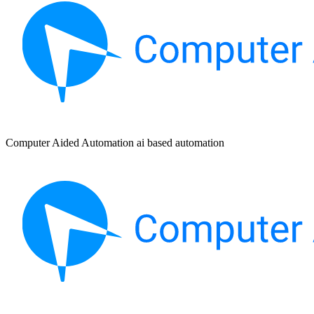
Computer Aided Automation ai based automation