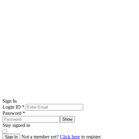
Sign In
Login ID
*
Password
*
Show
Stay signed in
Not a member yet?
Click here
to register.
Sign In