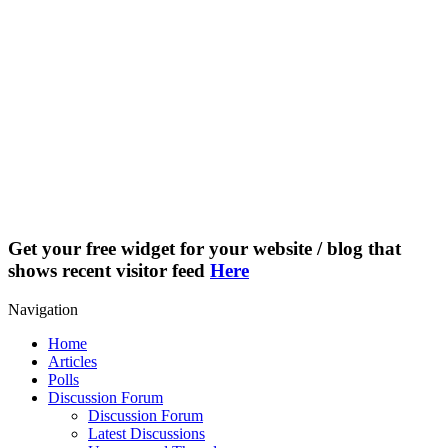
Get your free widget for your website / blog that
shows recent visitor feed
Here
Navigation
Home
Articles
Polls
Discussion Forum
Discussion Forum
Latest Discussions