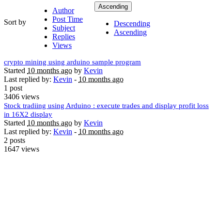
Ascending
Author
Post Time
Sort by
Descending
Subject
Ascending
Replies
Views
crypto mining using arduino sample program
Started
10 months ago
by
Kevin
Last replied by:
Kevin
-
10 months ago
1 post
3406 views
Stock tradiing using Arduino : execute trades and display profit loss
in 16X2 display
Started
10 months ago
by
Kevin
Last replied by:
Kevin
-
10 months ago
2 posts
1647 views