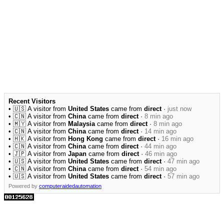
Recent Visitors
• 🇺🇸 A visitor from
United States
came from
direct
·
just now
• 🇨🇳 A visitor from
China
came from
direct
·
8 min ago
• 🇲🇾 A visitor from
Malaysia
came from
direct
·
8 min ago
• 🇨🇳 A visitor from
China
came from
direct
·
14 min ago
• 🇭🇰 A visitor from
Hong Kong
came from
direct
·
16 min ago
• 🇨🇳 A visitor from
China
came from
direct
·
44 min ago
• 🇯🇵 A visitor from
Japan
came from
direct
·
46 min ago
• 🇺🇸 A visitor from
United States
came from
direct
·
47 min ago
• 🇨🇳 A visitor from
China
came from
direct
·
54 min ago
• 🇺🇸 A visitor from
United States
came from
direct
·
57 min ago
Powered by
computeraidedautomation