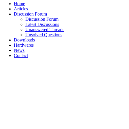
Home
Articles
Discussion Forum
Discussion Forum
Latest Discussions
Unanswered Threads
Unsolved Questions
Downloads
Hardwares
News
Contact