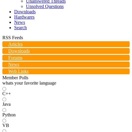
Unanswered Threads
Unsolved Questions
Downloads
Hardwares
News
Search
RSS Feeds
Articles
Downloads
Forums
News
Web Links
Member Polls
whats your favorite language
C++
Java
Python
VB