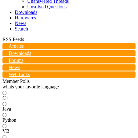
Unanswered Threads
Unsolved Questions
Downloads
Hardwares
News
Search
RSS Feeds
Articles
Downloads
Forums
News
Web Links
Member Polls
whats your favorite language
C++
Java
Python
VB