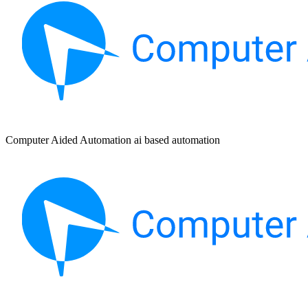
Computer Aided Automation ai based automation