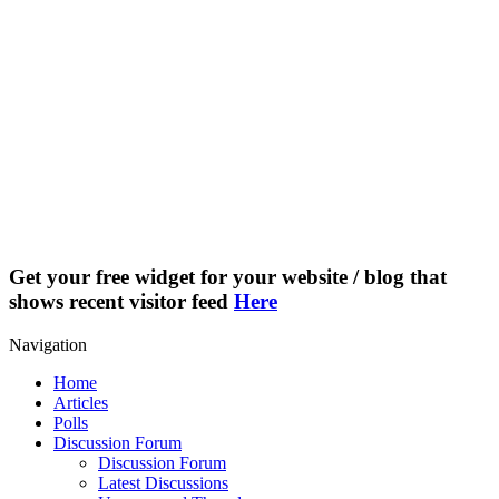
Get your free widget for your website / blog that
shows recent visitor feed
Here
Navigation
Home
Articles
Polls
Discussion Forum
Discussion Forum
Latest Discussions