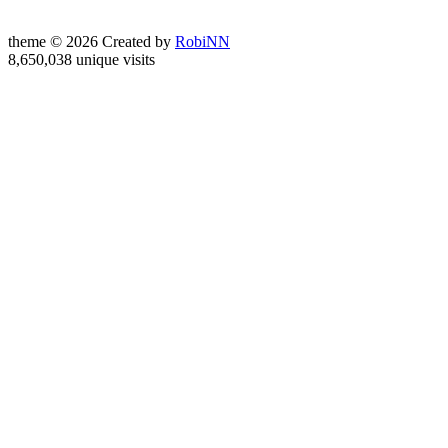
theme © 2026 Created by
RobiNN
8,650,038 unique visits