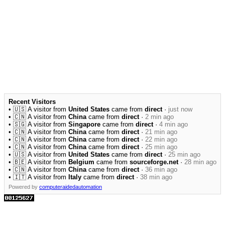
Recent Visitors
• 🇺🇸 A visitor from
United States
came from
direct
·
just now
• 🇨🇳 A visitor from
China
came from
direct
·
2 min ago
• 🇸🇬 A visitor from
Singapore
came from
direct
·
4 min ago
• 🇨🇳 A visitor from
China
came from
direct
·
21 min ago
• 🇨🇳 A visitor from
China
came from
direct
·
22 min ago
• 🇨🇳 A visitor from
China
came from
direct
·
25 min ago
• 🇺🇸 A visitor from
United States
came from
direct
·
25 min ago
• 🇧🇪 A visitor from
Belgium
came from
sourceforge.net
·
28 min ago
• 🇨🇳 A visitor from
China
came from
direct
·
36 min ago
• 🇮🇹 A visitor from
Italy
came from
direct
·
38 min ago
Powered by
computeraidedautomation