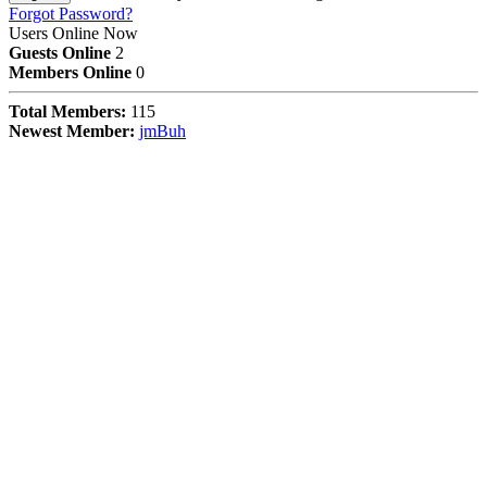
Forgot Password?
Users Online Now
Guests Online
2
Members Online
0
Total Members:
115
Newest Member:
jmBuh