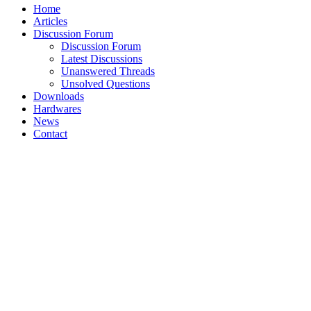
Home
Articles
Discussion Forum
Discussion Forum
Latest Discussions
Unanswered Threads
Unsolved Questions
Downloads
Hardwares
News
Contact