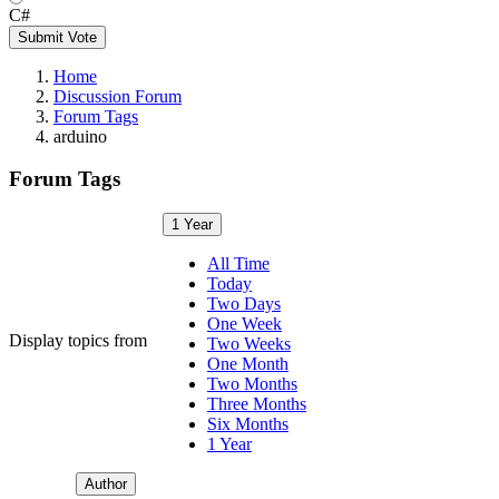
C#
Submit Vote
Home
Discussion Forum
Forum Tags
arduino
Forum Tags
1 Year
All Time
Today
Two Days
One Week
Display topics from
Two Weeks
One Month
Two Months
Three Months
Six Months
1 Year
Author