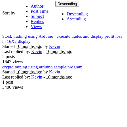
Descending
Author
Post Time
Sort by
Descending
Subject
Ascending
Replies
Views
Stock tradiing using Arduino : execute trades and display profit loss
in 16X2 display
Started
10 months ago
by
Kevin
Last replied by:
Kevin
-
10 months ago
2 posts
1647 views
crypto mining using arduino sample program
Started
10 months ago
by
Kevin
Last replied by:
Kevin
-
10 months ago
1 post
3406 views