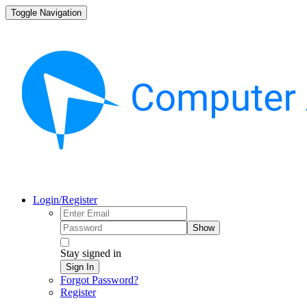
Toggle Navigation
Login/Register
Show
Stay signed in
Sign In
Forgot Password?
Register