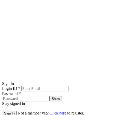
Sign In
Login ID
*
Password
*
Show
Stay signed in
Not a member yet?
Click here
to register.
Sign In