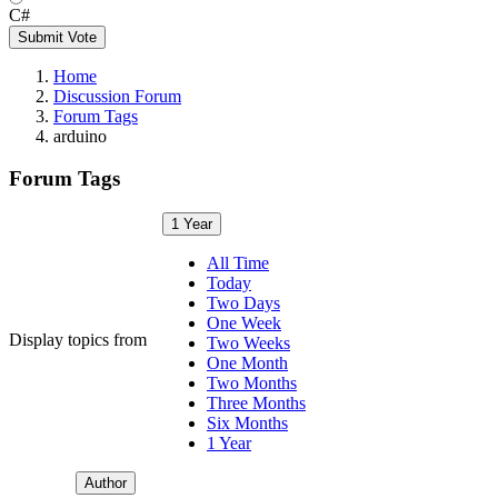
C#
Submit Vote
Home
Discussion Forum
Forum Tags
arduino
Forum Tags
1 Year
All Time
Today
Two Days
One Week
Display topics from
Two Weeks
One Month
Two Months
Three Months
Six Months
1 Year
Author