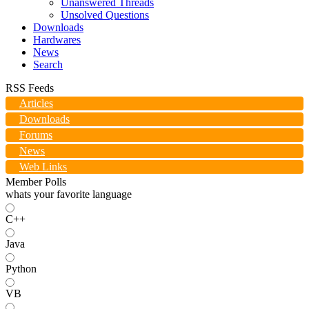
Unanswered Threads
Unsolved Questions
Downloads
Hardwares
News
Search
RSS Feeds
Articles
Downloads
Forums
News
Web Links
Member Polls
whats your favorite language
C++
Java
Python
VB