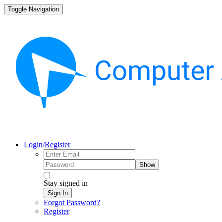
Toggle Navigation
Login/Register
Show
Stay signed in
Sign In
Forgot Password?
Register