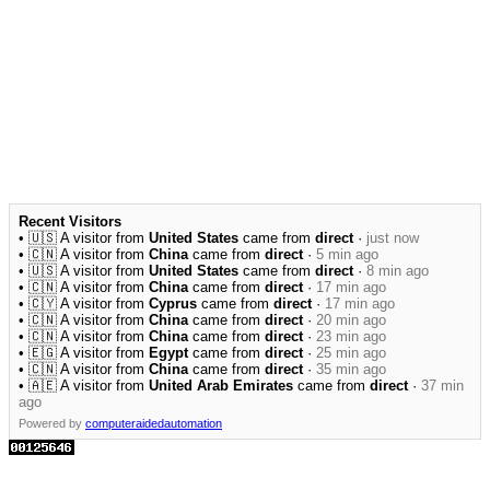
Recent Visitors
• 🇺🇸 A visitor from
United States
came from
direct
·
just now
• 🇨🇳 A visitor from
China
came from
direct
·
5 min ago
• 🇺🇸 A visitor from
United States
came from
direct
·
8 min ago
• 🇨🇳 A visitor from
China
came from
direct
·
17 min ago
• 🇨🇾 A visitor from
Cyprus
came from
direct
·
17 min ago
• 🇨🇳 A visitor from
China
came from
direct
·
20 min ago
• 🇨🇳 A visitor from
China
came from
direct
·
23 min ago
• 🇪🇬 A visitor from
Egypt
came from
direct
·
25 min ago
• 🇨🇳 A visitor from
China
came from
direct
·
35 min ago
• 🇦🇪 A visitor from
United Arab Emirates
came from
direct
·
37 min
ago
Powered by
computeraidedautomation