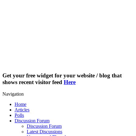
Get your free widget for your website / blog that
shows recent visitor feed
Here
Navigation
Home
Articles
Polls
Discussion Forum
Discussion Forum
Latest Discussions