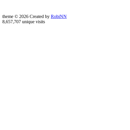
theme © 2026 Created by
RobiNN
8,657,707 unique visits