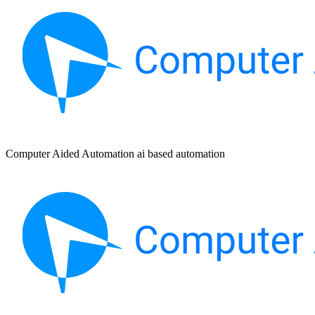
Computer Aided Automation ai based automation