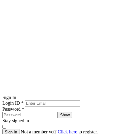
Sign In
Login ID
*
Password
*
Show
Stay signed in
Not a member yet?
Click here
to register.
Sign In