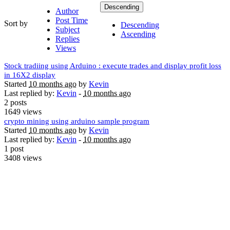
Descending
Author
Post Time
Sort by
Descending
Subject
Ascending
Replies
Views
Stock tradiing using Arduino : execute trades and display profit loss
in 16X2 display
Started
10 months ago
by
Kevin
Last replied by:
Kevin
-
10 months ago
2 posts
1649 views
crypto mining using arduino sample program
Started
10 months ago
by
Kevin
Last replied by:
Kevin
-
10 months ago
1 post
3408 views