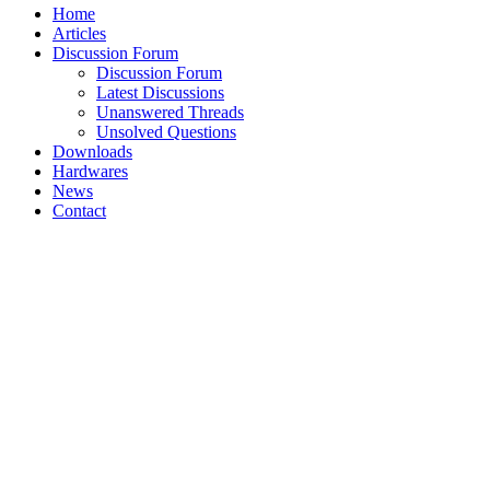
Home
Articles
Discussion Forum
Discussion Forum
Latest Discussions
Unanswered Threads
Unsolved Questions
Downloads
Hardwares
News
Contact