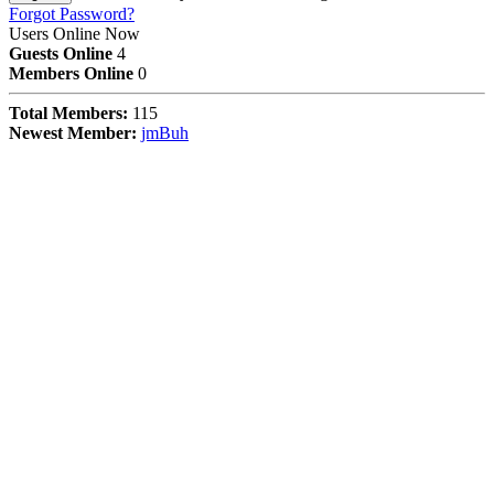
Forgot Password?
Users Online Now
Guests Online
4
Members Online
0
Total Members:
115
Newest Member:
jmBuh