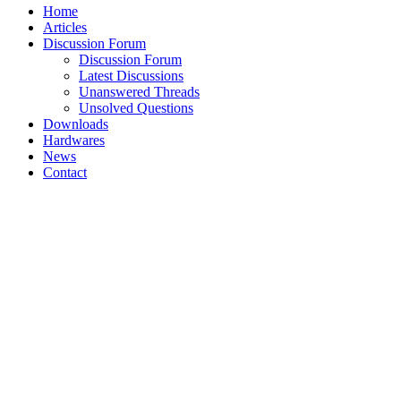
Home
Articles
Discussion Forum
Discussion Forum
Latest Discussions
Unanswered Threads
Unsolved Questions
Downloads
Hardwares
News
Contact