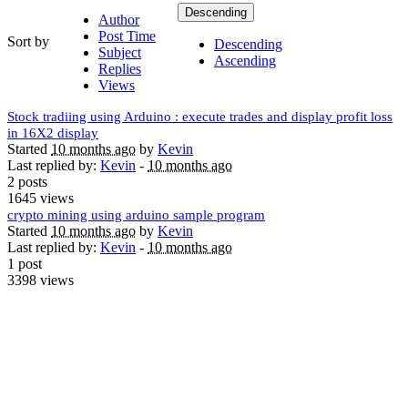
Descending
Author
Post Time
Sort by
Descending
Subject
Ascending
Replies
Views
Stock tradiing using Arduino : execute trades and display profit loss
in 16X2 display
Started
10 months ago
by
Kevin
Last replied by:
Kevin
-
10 months ago
2 posts
1645 views
crypto mining using arduino sample program
Started
10 months ago
by
Kevin
Last replied by:
Kevin
-
10 months ago
1 post
3398 views