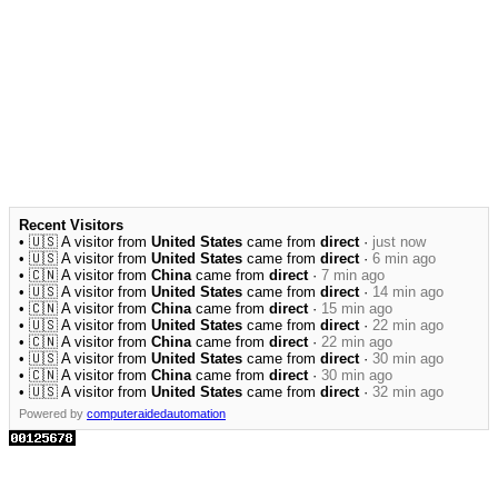
Recent Visitors
• 🇺🇸 A visitor from
United States
came from
direct
·
just now
• 🇺🇸 A visitor from
United States
came from
direct
·
6 min ago
• 🇨🇳 A visitor from
China
came from
direct
·
7 min ago
• 🇺🇸 A visitor from
United States
came from
direct
·
14 min ago
• 🇨🇳 A visitor from
China
came from
direct
·
15 min ago
• 🇺🇸 A visitor from
United States
came from
direct
·
22 min ago
• 🇨🇳 A visitor from
China
came from
direct
·
22 min ago
• 🇺🇸 A visitor from
United States
came from
direct
·
30 min ago
• 🇨🇳 A visitor from
China
came from
direct
·
30 min ago
• 🇺🇸 A visitor from
United States
came from
direct
·
32 min ago
Powered by
computeraidedautomation