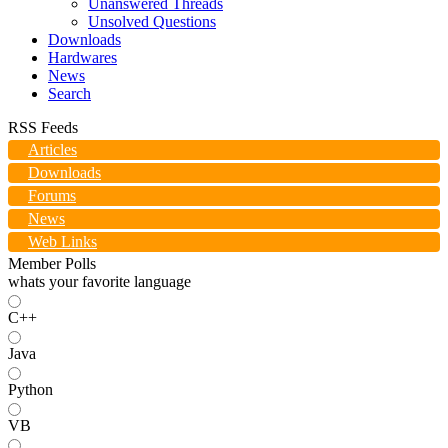
Unanswered Threads
Unsolved Questions
Downloads
Hardwares
News
Search
RSS Feeds
Articles
Downloads
Forums
News
Web Links
Member Polls
whats your favorite language
C++
Java
Python
VB