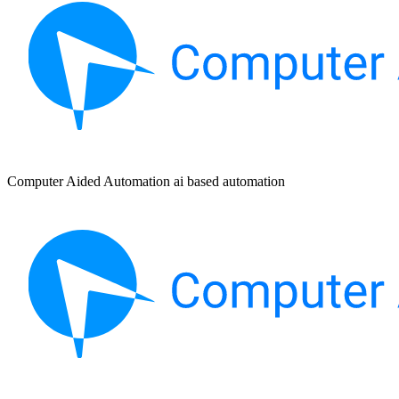
Computer Aided Automation ai based automation