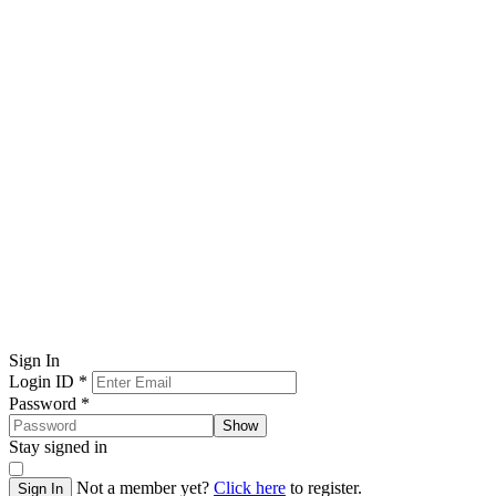
Sign In
Login ID
*
Password
*
Show
Stay signed in
Not a member yet?
Click here
to register.
Sign In