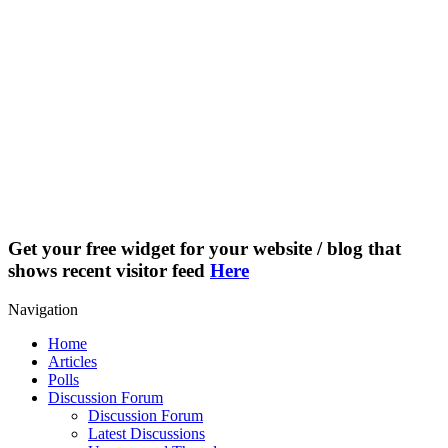
Get your free widget for your website / blog that
shows recent visitor feed
Here
Navigation
Home
Articles
Polls
Discussion Forum
Discussion Forum
Latest Discussions