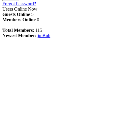
Forgot Password?
Users Online Now
Guests Online
5
Members Online
0
Total Members:
115
Newest Member:
jmBuh