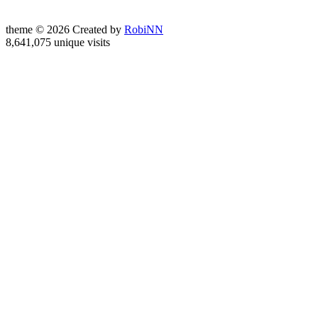
theme © 2026 Created by
RobiNN
8,641,075 unique visits