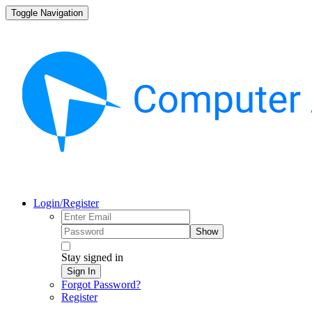
Toggle Navigation
Login/Register
Show
Stay signed in
Sign In
Forgot Password?
Register