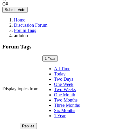
C#
Submit Vote
Home
Discussion Forum
Forum Tags
arduino
Forum Tags
1 Year
All Time
Today
Two Days
One Week
Display topics from
Two Weeks
One Month
Two Months
Three Months
Six Months
1 Year
Replies