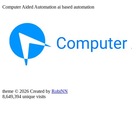
Computer Aided Automation ai based automation
theme © 2026 Created by
RobiNN
8,649,394 unique visits