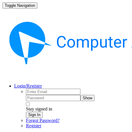
Toggle Navigation
Login/Register
Show
Stay signed in
Sign In
Forgot Password?
Register