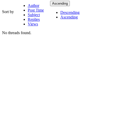
Ascending
Author
Post Time
Sort by
Descending
Subject
Ascending
Replies
Views
No threads found.