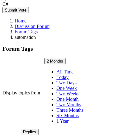
C#
Submit Vote
Home
Discussion Forum
Forum Tags
automation
Forum Tags
2 Months
All Time
Today
Two Days
One Week
Display topics from
Two Weeks
One Month
Two Months
Three Months
Six Months
1 Year
Replies