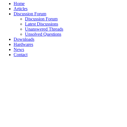
Home
Articles
Discussion Forum
Discussion Forum
Latest Discussions
Unanswered Threads
Unsolved Questions
Downloads
Hardwares
News
Contact