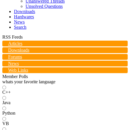
Unanswered Threads
Unsolved Questions
Downloads
Hardwares
News
Search
RSS Feeds
Articles
Downloads
Forums
News
Web Links
Member Polls
whats your favorite language
C++
Java
Python
VB