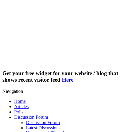
Get your free widget for your website / blog that
shows recent visitor feed
Here
Navigation
Home
Articles
Polls
Discussion Forum
Discussion Forum
Latest Discussions