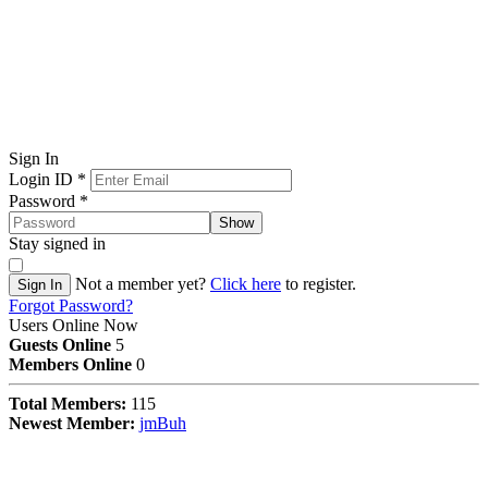
Sign In
Login ID
*
Password
*
Show
Stay signed in
Not a member yet?
Click here
to register.
Sign In
Forgot Password?
Users Online Now
Guests Online
5
Members Online
0
Total Members:
115
Newest Member:
jmBuh