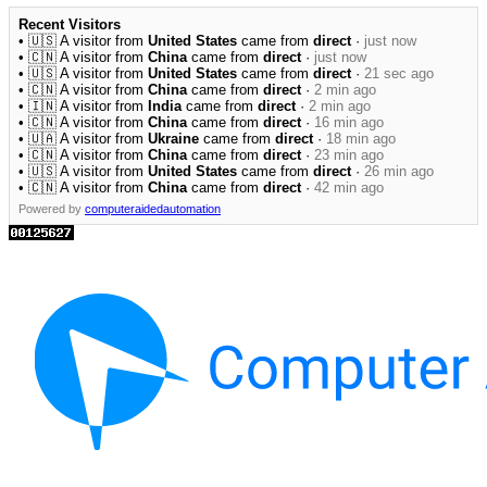
Recent Visitors
• 🇺🇸 A visitor from
United States
came from
direct
·
just now
• 🇨🇳 A visitor from
China
came from
direct
·
just now
• 🇺🇸 A visitor from
United States
came from
direct
·
21 sec ago
• 🇨🇳 A visitor from
China
came from
direct
·
2 min ago
• 🇮🇳 A visitor from
India
came from
direct
·
2 min ago
• 🇨🇳 A visitor from
China
came from
direct
·
16 min ago
• 🇺🇦 A visitor from
Ukraine
came from
direct
·
18 min ago
• 🇨🇳 A visitor from
China
came from
direct
·
23 min ago
• 🇺🇸 A visitor from
United States
came from
direct
·
26 min ago
• 🇨🇳 A visitor from
China
came from
direct
·
42 min ago
Powered by
computeraidedautomation