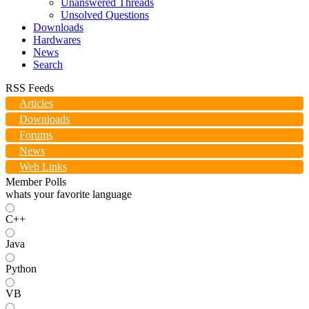
Unanswered Threads
Unsolved Questions
Downloads
Hardwares
News
Search
RSS Feeds
Articles
Downloads
Forums
News
Web Links
Member Polls
whats your favorite language
C++
Java
Python
VB