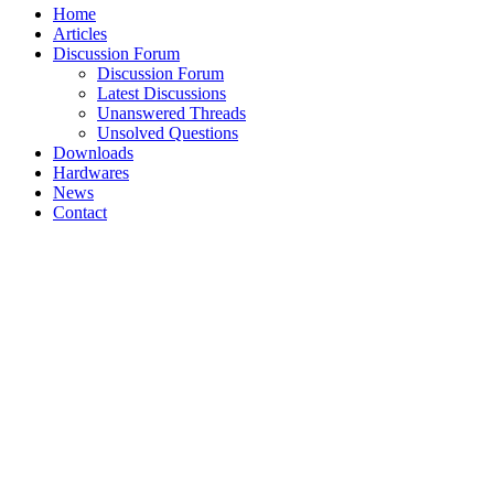
Home
Articles
Discussion Forum
Discussion Forum
Latest Discussions
Unanswered Threads
Unsolved Questions
Downloads
Hardwares
News
Contact