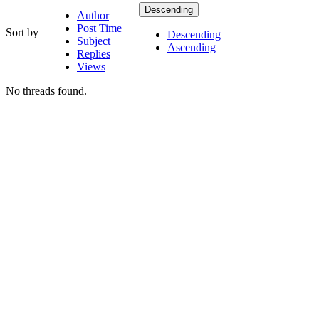
Descending
Author
Post Time
Sort by
Descending
Subject
Ascending
Replies
Views
No threads found.