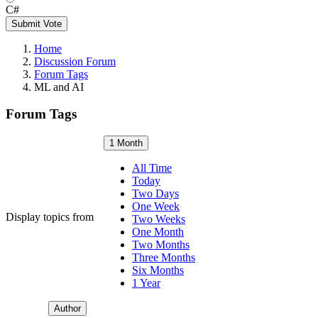
C#
Submit Vote
Home
Discussion Forum
Forum Tags
ML and AI
Forum Tags
1 Month
All Time
Today
Two Days
One Week
Display topics from
Two Weeks
One Month
Two Months
Three Months
Six Months
1 Year
Author