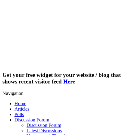
Get your free widget for your website / blog that
shows recent visitor feed
Here
Navigation
Home
Articles
Polls
Discussion Forum
Discussion Forum
Latest Discussions