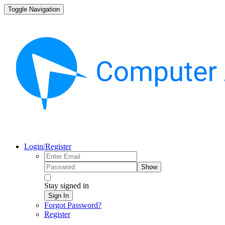
Toggle Navigation
Login/Register
Show
Stay signed in
Sign In
Forgot Password?
Register