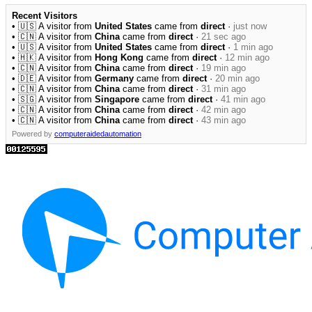
Recent Visitors
• 🇺🇸 A visitor from
United States
came from
direct
·
just now
• 🇨🇳 A visitor from
China
came from
direct
·
21 sec ago
• 🇺🇸 A visitor from
United States
came from
direct
·
1 min ago
• 🇭🇰 A visitor from
Hong Kong
came from
direct
·
12 min ago
• 🇨🇳 A visitor from
China
came from
direct
·
19 min ago
• 🇩🇪 A visitor from
Germany
came from
direct
·
20 min ago
• 🇨🇳 A visitor from
China
came from
direct
·
31 min ago
• 🇸🇬 A visitor from
Singapore
came from
direct
·
41 min ago
• 🇨🇳 A visitor from
China
came from
direct
·
42 min ago
• 🇨🇳 A visitor from
China
came from
direct
·
43 min ago
Powered by
computeraidedautomation