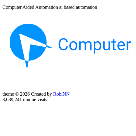
Computer Aided Automation ai based automation
theme © 2026 Created by
RobiNN
8,639,241 unique visits