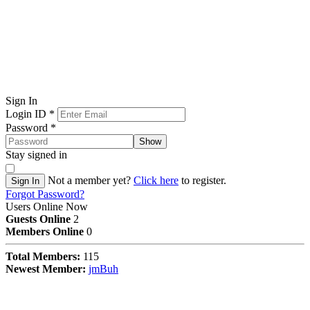
Sign In
Login ID
*
Password
*
Show
Stay signed in
Not a member yet?
Click here
to register.
Sign In
Forgot Password?
Users Online Now
Guests Online
2
Members Online
0
Total Members:
115
Newest Member:
jmBuh