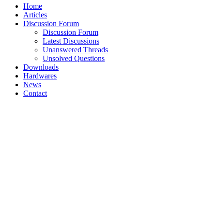
Home
Articles
Discussion Forum
Discussion Forum
Latest Discussions
Unanswered Threads
Unsolved Questions
Downloads
Hardwares
News
Contact