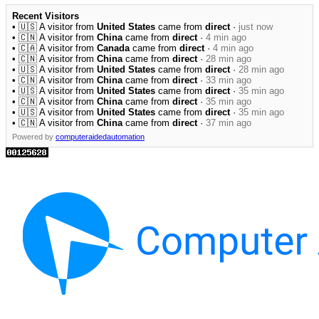
Recent Visitors
• 🇺🇸 A visitor from
United States
came from
direct
·
just now
• 🇨🇳 A visitor from
China
came from
direct
·
4 min ago
• 🇨🇦 A visitor from
Canada
came from
direct
·
4 min ago
• 🇨🇳 A visitor from
China
came from
direct
·
28 min ago
• 🇺🇸 A visitor from
United States
came from
direct
·
28 min ago
• 🇨🇳 A visitor from
China
came from
direct
·
33 min ago
• 🇺🇸 A visitor from
United States
came from
direct
·
35 min ago
• 🇨🇳 A visitor from
China
came from
direct
·
35 min ago
• 🇺🇸 A visitor from
United States
came from
direct
·
35 min ago
• 🇨🇳 A visitor from
China
came from
direct
·
37 min ago
Powered by
computeraidedautomation