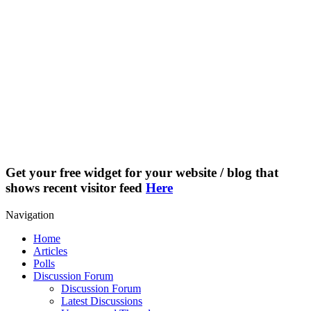
Get your free widget for your website / blog that
shows recent visitor feed
Here
Navigation
Home
Articles
Polls
Discussion Forum
Discussion Forum
Latest Discussions