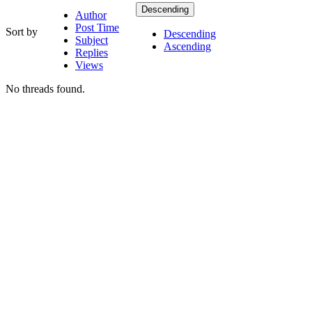
Descending
Author
Post Time
Sort by
Descending
Subject
Ascending
Replies
Views
No threads found.