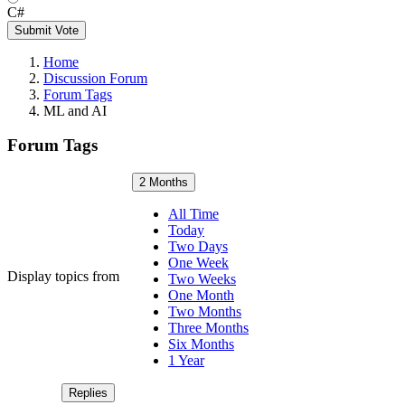
C#
Submit Vote
Home
Discussion Forum
Forum Tags
ML and AI
Forum Tags
2 Months
All Time
Today
Two Days
One Week
Display topics from
Two Weeks
One Month
Two Months
Three Months
Six Months
1 Year
Replies