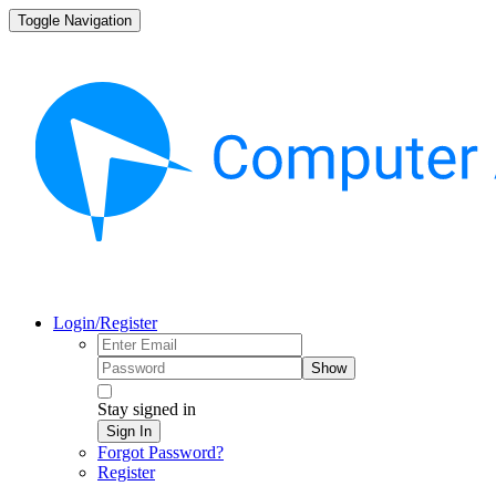
Toggle Navigation
Login/Register
Show
Stay signed in
Sign In
Forgot Password?
Register