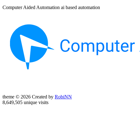
Computer Aided Automation ai based automation
theme © 2026 Created by
RobiNN
8,649,505 unique visits