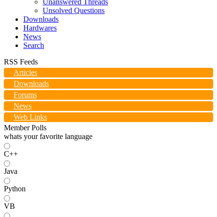
Unanswered Threads
Unsolved Questions
Downloads
Hardwares
News
Search
RSS Feeds
Articles
Downloads
Forums
News
Web Links
Member Polls
whats your favorite language
C++
Java
Python
VB