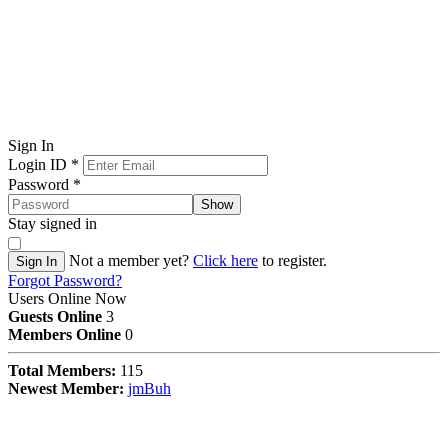
Sign In
Login ID
*
Password
*
Show
Stay signed in
Not a member yet?
Click here
to register.
Sign In
Forgot Password?
Users Online Now
Guests Online
3
Members Online
0
Total Members:
115
Newest Member:
jmBuh