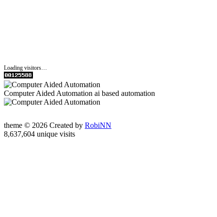
Loading visitors…
Computer Aided Automation ai based automation
theme © 2026 Created by
RobiNN
8,637,604 unique visits