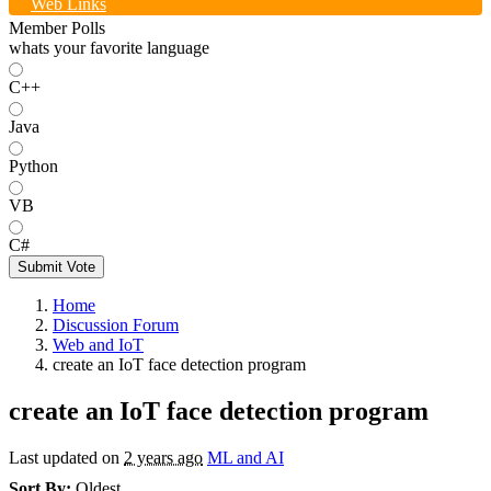
Web Links
Member Polls
whats your favorite language
C++
Java
Python
VB
C#
Submit Vote
Home
Discussion Forum
Web and IoT
create an IoT face detection program
create an IoT face detection program
Last updated on
2 years ago
ML and AI
Sort By:
Oldest