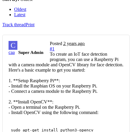
Oldest
Latest
Track thread
Print
Posted
2 years ago
C
#1
caa
Super Admin
To create an IoT face detection
program, you can use a Raspberry Pi
with a camera module and OpenCV library for face detection.
Here's a basic example to get you started:
1. **Setup Raspberry Pi**:
- Install the Raspbian OS on your Raspberry Pi.
- Connect a camera module to the Raspberry Pi.
2. **Install OpenCV**:
- Open a terminal on the Raspberry Pi.
- Install OpenCV using the following command:
 sudo apt-get install python3-opencv