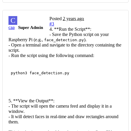
Posted
2 years ago
C
#3
caa
Super Admin
4. **Run the Script**:
- Save the Python script on your
Raspberry Pi (e.g.,
).
face_detection.py
- Open a terminal and navigate to the directory containing the
script.
- Run the script using the following command:
 python3 face_detection.py
5. **View the Output**:
- The script will open the camera feed and display it in a
window.
- It will detect faces in real-time and draw rectangles around
them.