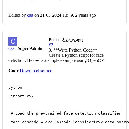
Edited by
caa
on 21-03-2024 13:49,
2 years ago
Posted
2 years ago
C
#2
caa
Super Admin
3. **Write Python Code**:
Create a Python script for face
detection. Below is a simple example using OpenCV:
Code
Download source
python
 import cv2
 # Load the pre-trained face detection classifier
 face_cascade = cv2.CascadeClassifier(cv2.data.haarc