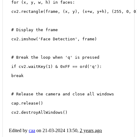
 for (x, y, w, h) in faces:
 cv2.rectangle(frame, (x, y), (x+w, y+h), (255, 0, 0
 # Display the frame
 cv2.imshow('Face Detection', frame)
 # Break the loop when 'q' is pressed
 if cv2.waitKey(1) & 0xFF == ord('q'):
 break
 # Release the camera and close all windows
 cap.release()
 cv2.destroyAllWindows()
Edited by
caa
on 21-03-2024 13:50,
2 years ago