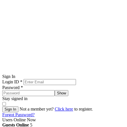
Sign In
Login ID
*
Password
*
Show
Stay signed in
Not a member yet?
Click here
to register.
Sign In
Forgot Password?
Users Online Now
Guests Online
5