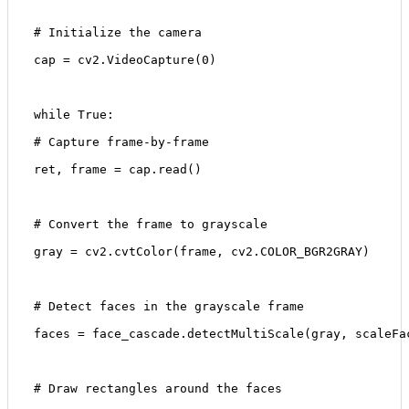
 # Initialize the camera
 cap = cv2.VideoCapture(0)
 while True:
 # Capture frame-by-frame
 ret, frame = cap.read()
 # Convert the frame to grayscale
 gray = cv2.cvtColor(frame, cv2.COLOR_BGR2GRAY)
 # Detect faces in the grayscale frame
 faces = face_cascade.detectMultiScale(gray, scaleFa
 # Draw rectangles around the faces