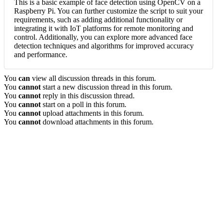
This is a basic example of face detection using OpenCV on a
Raspberry Pi. You can further customize the script to suit your
requirements, such as adding additional functionality or
integrating it with IoT platforms for remote monitoring and
control. Additionally, you can explore more advanced face
detection techniques and algorithms for improved accuracy
and performance.
You
can
view all discussion threads in this forum.
You
cannot
start a new discussion thread in this forum.
You
cannot
reply in this discussion thread.
You
cannot
start on a poll in this forum.
You
cannot
upload attachments in this forum.
You
cannot
download attachments in this forum.