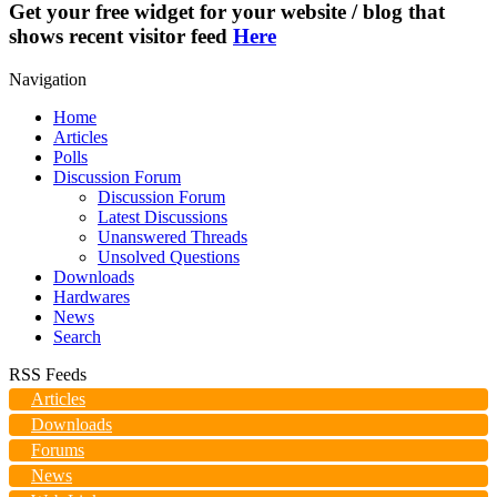
Get your free widget for your website / blog that
shows recent visitor feed
Here
Navigation
Home
Articles
Polls
Discussion Forum
Discussion Forum
Latest Discussions
Unanswered Threads
Unsolved Questions
Downloads
Hardwares
News
Search
RSS Feeds
Articles
Downloads
Forums
News