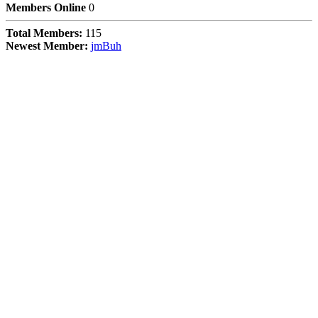
Members Online
0
Total Members:
115
Newest Member:
jmBuh