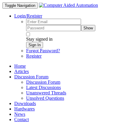
Toggle Navigation
Login/Register
Show
Stay signed in
Sign In
Forgot Password?
Register
Home
Articles
Discussion Forum
Discussion Forum
Latest Discussions
Unanswered Threads
Unsolved Questions
Downloads
Hardwares
News
Contact