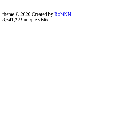
theme © 2026 Created by
RobiNN
8,641,223 unique visits