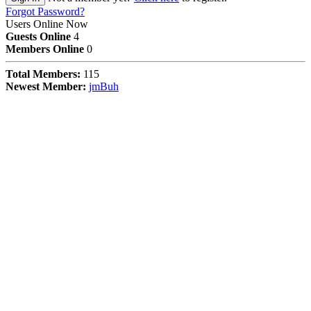
Forgot Password?
Users Online Now
Guests Online
4
Members Online
0
Total Members:
115
Newest Member:
jmBuh