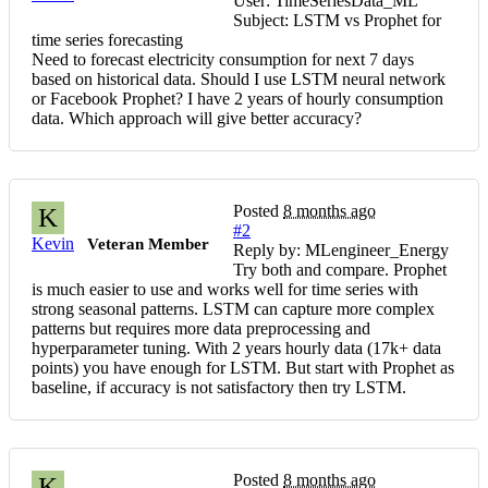
User: TimeSeriesData_ML
Subject: LSTM vs Prophet for
time series forecasting
Need to forecast electricity consumption for next 7 days
based on historical data. Should I use LSTM neural network
or Facebook Prophet? I have 2 years of hourly consumption
data. Which approach will give better accuracy?
Posted
8 months ago
K
#2
Kevin
Veteran Member
Reply by: MLengineer_Energy
Try both and compare. Prophet
is much easier to use and works well for time series with
strong seasonal patterns. LSTM can capture more complex
patterns but requires more data preprocessing and
hyperparameter tuning. With 2 years hourly data (17k+ data
points) you have enough for LSTM. But start with Prophet as
baseline, if accuracy is not satisfactory then try LSTM.
Posted
8 months ago
K