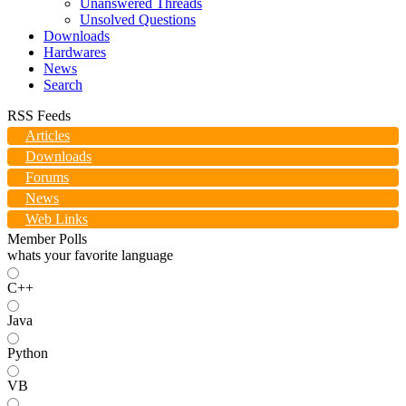
Unanswered Threads
Unsolved Questions
Downloads
Hardwares
News
Search
RSS Feeds
Articles
Downloads
Forums
News
Web Links
Member Polls
whats your favorite language
C++
Java
Python
VB