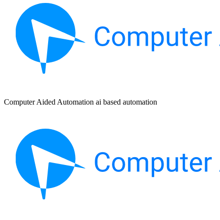
Computer Aided Automation ai based automation