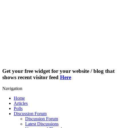
Get your free widget for your website / blog that
shows recent visitor feed
Here
Navigation
Home
Articles
Polls
Discussion Forum
Discussion Forum
Latest Discussions