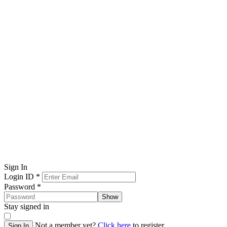
Sign In
Login ID
*
Password
*
Show
Stay signed in
Not a member yet?
Click here
to register.
Sign In