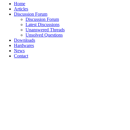
Home
Articles
Discussion Forum
Discussion Forum
Latest Discussions
Unanswered Threads
Unsolved Questions
Downloads
Hardwares
News
Contact