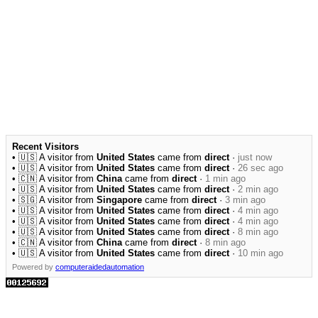
Recent Visitors
• 🇺🇸 A visitor from
United States
came from
direct
·
just now
• 🇺🇸 A visitor from
United States
came from
direct
·
26 sec ago
• 🇨🇳 A visitor from
China
came from
direct
·
1 min ago
• 🇺🇸 A visitor from
United States
came from
direct
·
2 min ago
• 🇸🇬 A visitor from
Singapore
came from
direct
·
3 min ago
• 🇺🇸 A visitor from
United States
came from
direct
·
4 min ago
• 🇺🇸 A visitor from
United States
came from
direct
·
4 min ago
• 🇺🇸 A visitor from
United States
came from
direct
·
8 min ago
• 🇨🇳 A visitor from
China
came from
direct
·
8 min ago
• 🇺🇸 A visitor from
United States
came from
direct
·
10 min ago
Powered by
computeraidedautomation