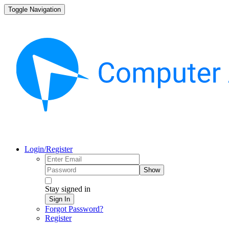
Toggle Navigation
Login/Register
Show
Stay signed in
Sign In
Forgot Password?
Register