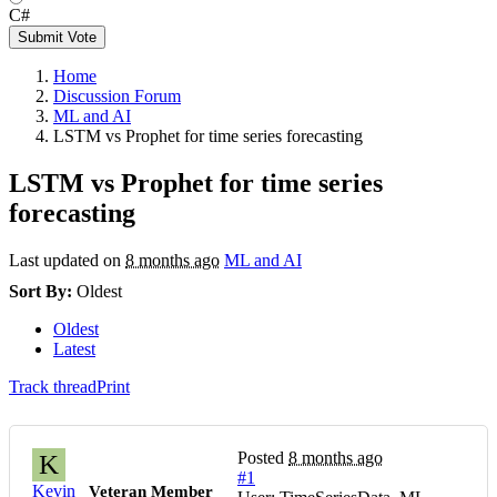
C#
Submit Vote
Home
Discussion Forum
ML and AI
LSTM vs Prophet for time series forecasting
LSTM vs Prophet for time series
forecasting
Last updated on
8 months ago
ML and AI
Sort By:
Oldest
Oldest
Latest
Track thread
Print
Posted
8 months ago
K
#1
Kevin
Veteran Member