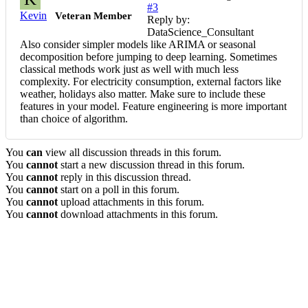
#3
Kevin
Veteran Member
Reply by:
DataScience_Consultant
Also consider simpler models like ARIMA or seasonal
decomposition before jumping to deep learning. Sometimes
classical methods work just as well with much less
complexity. For electricity consumption, external factors like
weather, holidays also matter. Make sure to include these
features in your model. Feature engineering is more important
than choice of algorithm.
You
can
view all discussion threads in this forum.
You
cannot
start a new discussion thread in this forum.
You
cannot
reply in this discussion thread.
You
cannot
start on a poll in this forum.
You
cannot
upload attachments in this forum.
You
cannot
download attachments in this forum.