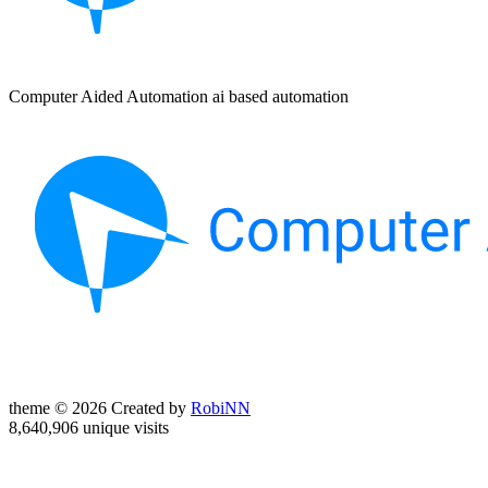
Computer Aided Automation ai based automation
theme © 2026 Created by
RobiNN
8,640,906 unique visits