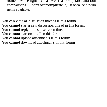
Sometimes the right "AI" answer is a lookup table and four
comparisons — don't overcomplicate it just because a neural
net is available.
You
can
view all discussion threads in this forum.
You
cannot
start a new discussion thread in this forum.
You
cannot
reply in this discussion thread.
You
cannot
start on a poll in this forum.
You
cannot
upload attachments in this forum.
You
cannot
download attachments in this forum.