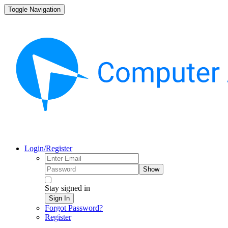
Toggle Navigation
Login/Register
Show
Stay signed in
Sign In
Forgot Password?
Register