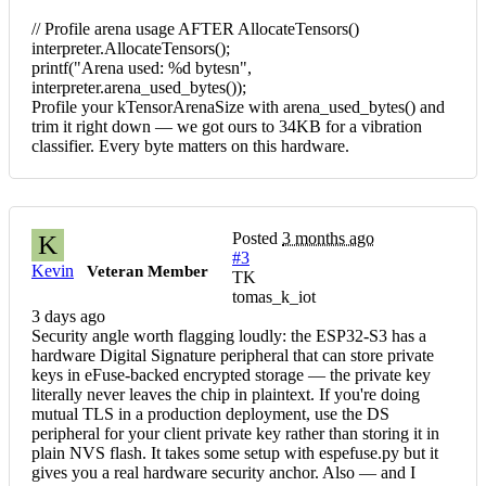
// Profile arena usage AFTER AllocateTensors()
interpreter.AllocateTensors();
printf("Arena used: %d bytesn",
interpreter.arena_used_bytes());
Profile your kTensorArenaSize with arena_used_bytes() and
trim it right down — we got ours to 34KB for a vibration
classifier. Every byte matters on this hardware.
Posted
3 months ago
K
#3
Kevin
Veteran Member
TK
tomas_k_iot
3 days ago
Security angle worth flagging loudly: the ESP32-S3 has a
hardware Digital Signature peripheral that can store private
keys in eFuse-backed encrypted storage — the private key
literally never leaves the chip in plaintext. If you're doing
mutual TLS in a production deployment, use the DS
peripheral for your client private key rather than storing it in
plain NVS flash. It takes some setup with espefuse.py but it
gives you a real hardware security anchor. Also — and I