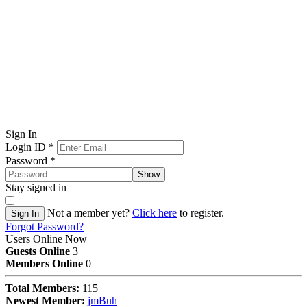
Sign In
Login ID
*
Password
*
Show
Stay signed in
Not a member yet?
Click here
to register.
Sign In
Forgot Password?
Users Online Now
Guests Online
3
Members Online
0
Total Members:
115
Newest Member:
jmBuh