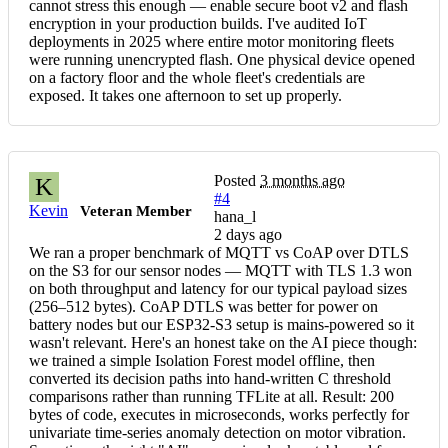
cannot stress this enough — enable secure boot v2 and flash
encryption in your production builds. I've audited IoT
deployments in 2025 where entire motor monitoring fleets
were running unencrypted flash. One physical device opened
on a factory floor and the whole fleet's credentials are
exposed. It takes one afternoon to set up properly.
Posted
3 months ago
K
#4
Kevin
Veteran Member
hana_l
2 days ago
We ran a proper benchmark of MQTT vs CoAP over DTLS
on the S3 for our sensor nodes — MQTT with TLS 1.3 won
on both throughput and latency for our typical payload sizes
(256–512 bytes). CoAP DTLS was better for power on
battery nodes but our ESP32-S3 setup is mains-powered so it
wasn't relevant. Here's an honest take on the AI piece though:
we trained a simple Isolation Forest model offline, then
converted its decision paths into hand-written C threshold
comparisons rather than running TFLite at all. Result: 200
bytes of code, executes in microseconds, works perfectly for
univariate time-series anomaly detection on motor vibration.