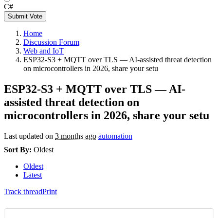
C#
Submit Vote
Home
Discussion Forum
Web and IoT
ESP32-S3 + MQTT over TLS — AI-assisted threat detection
on microcontrollers in 2026, share your setu
ESP32-S3 + MQTT over TLS — AI-
assisted threat detection on
microcontrollers in 2026, share your setu
Last updated on
3 months ago
automation
Sort By:
Oldest
Oldest
Latest
Track thread
Print