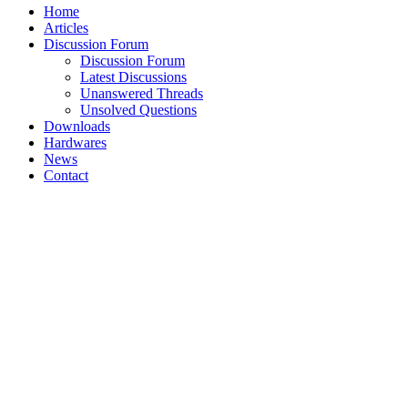
Home
Articles
Discussion Forum
Discussion Forum
Latest Discussions
Unanswered Threads
Unsolved Questions
Downloads
Hardwares
News
Contact