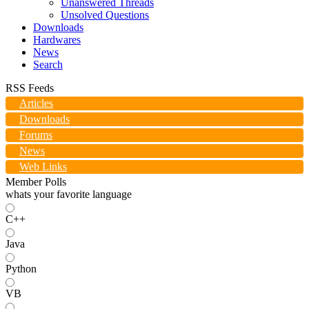
Unanswered Threads
Unsolved Questions
Downloads
Hardwares
News
Search
RSS Feeds
Articles
Downloads
Forums
News
Web Links
Member Polls
whats your favorite language
C++
Java
Python
VB