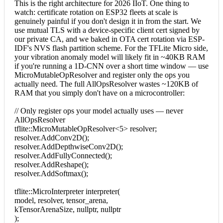
This is the right architecture for 2026 IIoT. One thing to
watch: certificate rotation on ESP32 fleets at scale is
genuinely painful if you don't design it in from the start. We
use mutual TLS with a device-specific client cert signed by
our private CA, and we baked in OTA cert rotation via ESP-
IDF's NVS flash partition scheme. For the TFLite Micro side,
your vibration anomaly model will likely fit in ~40KB RAM
if you're running a 1D-CNN over a short time window — use
MicroMutableOpResolver and register only the ops you
actually need. The full AllOpsResolver wastes ~120KB of
RAM that you simply don't have on a microcontroller:
// Only register ops your model actually uses — never
AllOpsResolver
tflite::MicroMutableOpResolver<5> resolver;
resolver.AddConv2D();
resolver.AddDepthwiseConv2D();
resolver.AddFullyConnected();
resolver.AddReshape();
resolver.AddSoftmax();
tflite::MicroInterpreter interpreter(
model, resolver, tensor_arena,
kTensorArenaSize, nullptr, nullptr
);