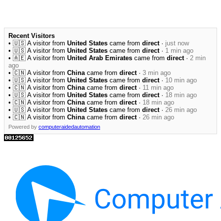
Recent Visitors
• 🇺🇸 A visitor from
United States
came from
direct
·
just now
• 🇺🇸 A visitor from
United States
came from
direct
·
1 min ago
• 🇦🇪 A visitor from
United Arab Emirates
came from
direct
·
2 min
ago
• 🇨🇳 A visitor from
China
came from
direct
·
3 min ago
• 🇺🇸 A visitor from
United States
came from
direct
·
10 min ago
• 🇨🇳 A visitor from
China
came from
direct
·
11 min ago
• 🇺🇸 A visitor from
United States
came from
direct
·
18 min ago
• 🇨🇳 A visitor from
China
came from
direct
·
18 min ago
• 🇺🇸 A visitor from
United States
came from
direct
·
26 min ago
• 🇨🇳 A visitor from
China
came from
direct
·
26 min ago
Powered by
computeraidedautomation