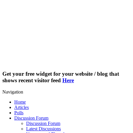
Get your free widget for your website / blog that
shows recent visitor feed
Here
Navigation
Home
Articles
Polls
Discussion Forum
Discussion Forum
Latest Discussions