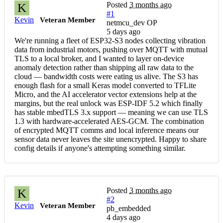
Posted
3 months ago
K
#1
Kevin
Veteran Member
netmcu_dev OP
5 days ago
We're running a fleet of ESP32-S3 nodes collecting vibration
data from industrial motors, pushing over MQTT with mutual
TLS to a local broker, and I wanted to layer on-device
anomaly detection rather than shipping all raw data to the
cloud — bandwidth costs were eating us alive. The S3 has
enough flash for a small Keras model converted to TFLite
Micro, and the AI accelerator vector extensions help at the
margins, but the real unlock was ESP-IDF 5.2 which finally
has stable mbedTLS 3.x support — meaning we can use TLS
1.3 with hardware-accelerated AES-GCM. The combination
of encrypted MQTT comms and local inference means our
sensor data never leaves the site unencrypted. Happy to share
config details if anyone's attempting something similar.
Posted
3 months ago
K
#2
Kevin
Veteran Member
pb_embedded
4 days ago