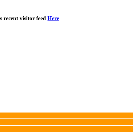
s recent visitor feed
Here