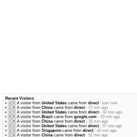
Recent Visitors
• 🇺🇸 A visitor from
United States
came from
direct
·
just now
• 🇨🇳 A visitor from
China
came from
direct
·
27 min ago
• 🇺🇸 A visitor from
United States
came from
direct
·
32 min ago
• 🇧🇷 A visitor from
Brazil
came from
google.com
·
33 min ago
• 🇨🇳 A visitor from
China
came from
direct
·
35 min ago
• 🇺🇸 A visitor from
United States
came from
direct
·
37 min ago
• 🇸🇬 A visitor from
Singapore
came from
direct
·
41 min ago
• 🇨🇳 A visitor from
China
came from
direct
·
51 min ago