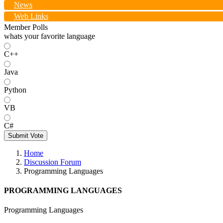
News
Web Links
Member Polls
whats your favorite language
C++
Java
Python
VB
C#
Submit Vote
Home
Discussion Forum
Programming Languages
PROGRAMMING LANGUAGES
Programming Languages