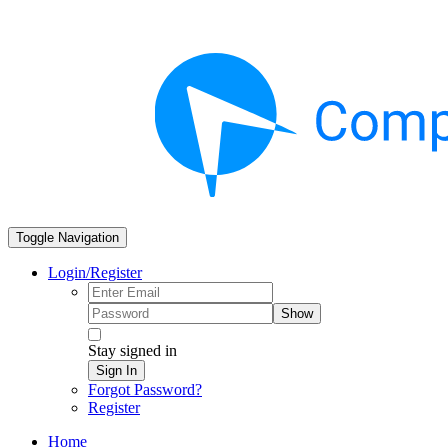
Toggle Navigation
Login/Register
Show
Stay signed in
Sign In
Forgot Password?
Register
Home