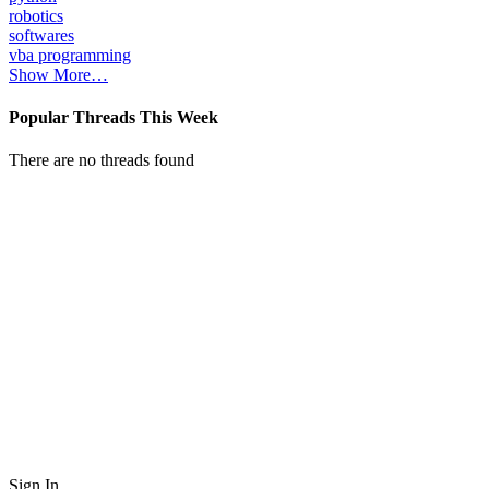
robotics
softwares
vba programming
Show More…
Popular Threads This Week
There are no threads found
Sign In