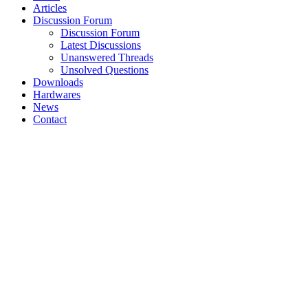
Articles
Discussion Forum
Discussion Forum
Latest Discussions
Unanswered Threads
Unsolved Questions
Downloads
Hardwares
News
Contact