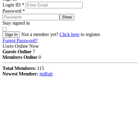
Login ID
*
Password
*
Show
Stay signed in
Not a member yet?
Click here
to register.
Sign In
Forgot Password?
Users Online Now
Guests Online
7
Members Online
0
Total Members:
115
Newest Member:
jmBuh