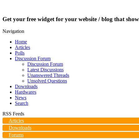
Get your free widget for your website / blog that show
Navigation
Home
Articles
Polls
Discussion Forum
Discussion Forum
Latest Discussions
Unanswered Threads
Unsolved Questions
Downloads
Hardwares
News
Search
RSS Feeds
Articles
Downloads
Forums