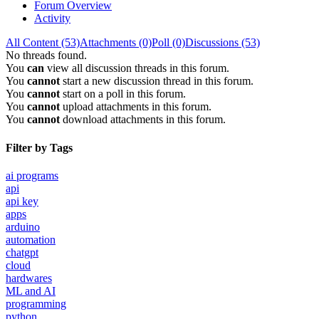
Forum Overview
Activity
All Content (53)
Attachments (0)
Poll (0)
Discussions (53)
No threads found.
You
can
view all discussion threads in this forum.
You
cannot
start a new discussion thread in this forum.
You
cannot
start on a poll in this forum.
You
cannot
upload attachments in this forum.
You
cannot
download attachments in this forum.
Filter by Tags
ai programs
api
api key
apps
arduino
automation
chatgpt
cloud
hardwares
ML and AI
programming
python