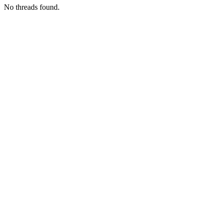
No threads found.