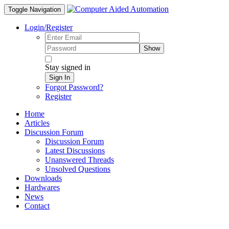
Toggle Navigation
Login/Register
Show
Stay signed in
Sign In
Forgot Password?
Register
Home
Articles
Discussion Forum
Discussion Forum
Latest Discussions
Unanswered Threads
Unsolved Questions
Downloads
Hardwares
News
Contact