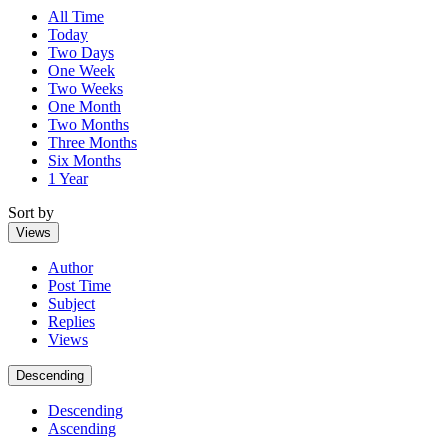
All Time
Today
Two Days
One Week
Two Weeks
One Month
Two Months
Three Months
Six Months
1 Year
Sort by
Views
Author
Post Time
Subject
Replies
Views
Descending
Descending
Ascending