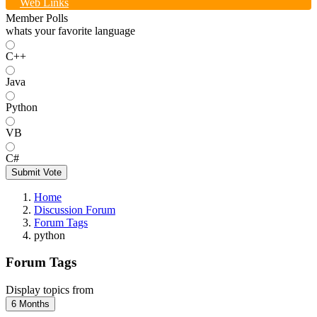
Web Links
Member Polls
whats your favorite language
C++
Java
Python
VB
C#
Submit Vote
Home
Discussion Forum
Forum Tags
python
Forum Tags
Display topics from
6 Months