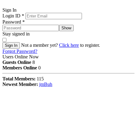
Sign In
Login ID
*
Password
*
Show
Stay signed in
Not a member yet?
Click here
to register.
Sign In
Forgot Password?
Users Online Now
Guests Online
8
Members Online
0
Total Members:
115
Newest Member:
jmBuh