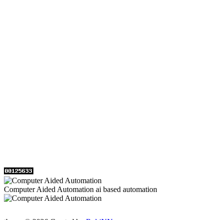
Computer Aided Automation ai based automation