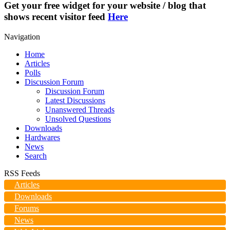
Get your free widget for your website / blog that
shows recent visitor feed
Here
Navigation
Home
Articles
Polls
Discussion Forum
Discussion Forum
Latest Discussions
Unanswered Threads
Unsolved Questions
Downloads
Hardwares
News
Search
RSS Feeds
Articles
Downloads
Forums
News