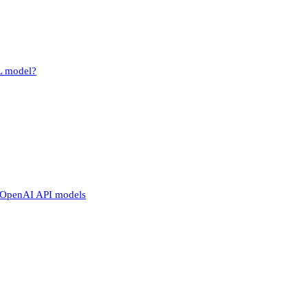
L model?
o OpenAI API models