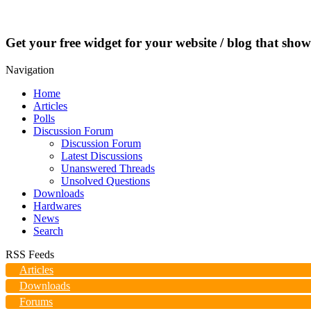
Get your free widget for your website / blog that show
Navigation
Home
Articles
Polls
Discussion Forum
Discussion Forum
Latest Discussions
Unanswered Threads
Unsolved Questions
Downloads
Hardwares
News
Search
RSS Feeds
Articles
Downloads
Forums