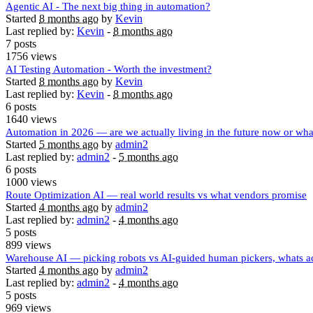
Agentic AI - The next big thing in automation?
Started
8 months ago
by
Kevin
Last replied by:
Kevin
-
8 months ago
7 posts
1756 views
AI Testing Automation - Worth the investment?
Started
8 months ago
by
Kevin
Last replied by:
Kevin
-
8 months ago
6 posts
1640 views
Automation in 2026 — are we actually living in the future now or wha
Started
5 months ago
by
admin2
Last replied by:
admin2
-
5 months ago
6 posts
1000 views
Route Optimization AI — real world results vs what vendors promise
Started
4 months ago
by
admin2
Last replied by:
admin2
-
4 months ago
5 posts
899 views
Warehouse AI — picking robots vs AI-guided human pickers, whats ac
Started
4 months ago
by
admin2
Last replied by:
admin2
-
4 months ago
5 posts
969 views