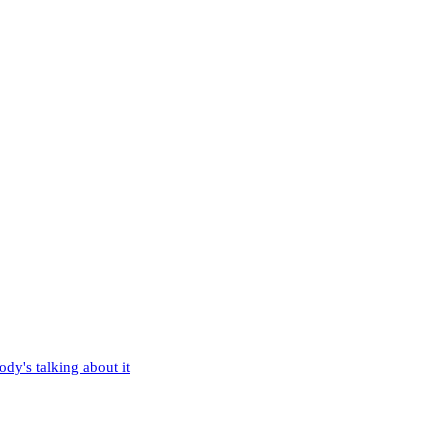
dy's talking about it