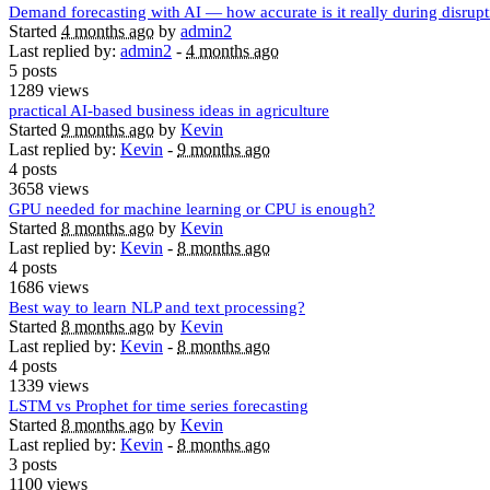
Demand forecasting with AI — how accurate is it really during disrup
Started
4 months ago
by
admin2
Last replied by:
admin2
-
4 months ago
5 posts
1289 views
practical AI-based business ideas in agriculture
Started
9 months ago
by
Kevin
Last replied by:
Kevin
-
9 months ago
4 posts
3658 views
GPU needed for machine learning or CPU is enough?
Started
8 months ago
by
Kevin
Last replied by:
Kevin
-
8 months ago
4 posts
1686 views
Best way to learn NLP and text processing?
Started
8 months ago
by
Kevin
Last replied by:
Kevin
-
8 months ago
4 posts
1339 views
LSTM vs Prophet for time series forecasting
Started
8 months ago
by
Kevin
Last replied by:
Kevin
-
8 months ago
3 posts
1100 views