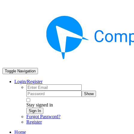
Toggle Navigation
Login/Register
Show
Stay signed in
Sign In
Forgot Password?
Register
Home