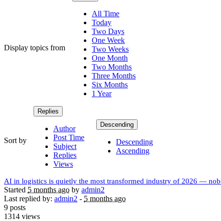
All Time
Today
Two Days
One Week
Display topics from
Two Weeks
One Month
Two Months
Three Months
Six Months
1 Year
Replies
Descending
Author
Post Time
Sort by
Descending
Subject
Ascending
Replies
Views
AI in logistics is quietly the most transformed industry of 2026 — nobo
Started
5 months ago
by
admin2
Last replied by:
admin2
-
5 months ago
9 posts
1314 views