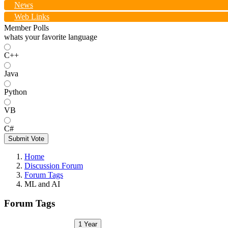
News
Web Links
Member Polls
whats your favorite language
C++
Java
Python
VB
C#
Submit Vote
Home
Discussion Forum
Forum Tags
ML and AI
Forum Tags
1 Year