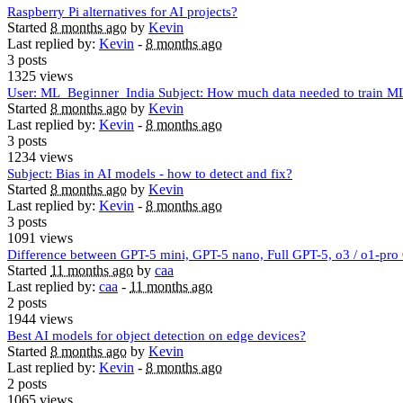
Raspberry Pi alternatives for AI projects?
Started
8 months ago
by
Kevin
Last replied by:
Kevin
-
8 months ago
3 posts
1325 views
User: ML_Beginner_India Subject: How much data needed to train M
Started
8 months ago
by
Kevin
Last replied by:
Kevin
-
8 months ago
3 posts
1234 views
Subject: Bias in AI models - how to detect and fix?
Started
8 months ago
by
Kevin
Last replied by:
Kevin
-
8 months ago
3 posts
1091 views
Difference between GPT-5 mini, GPT-5 nano, Full GPT-5, o3 / o1-pr
Started
11 months ago
by
caa
Last replied by:
caa
-
11 months ago
2 posts
1944 views
Best AI models for object detection on edge devices?
Started
8 months ago
by
Kevin
Last replied by:
Kevin
-
8 months ago
2 posts
1065 views