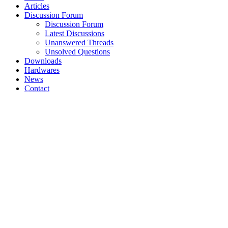
Articles
Discussion Forum
Discussion Forum
Latest Discussions
Unanswered Threads
Unsolved Questions
Downloads
Hardwares
News
Contact