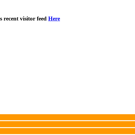
s recent visitor feed
Here