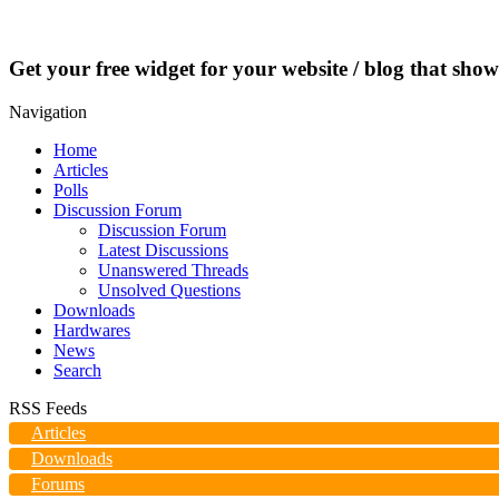
Get your free widget for your website / blog that show
Navigation
Home
Articles
Polls
Discussion Forum
Discussion Forum
Latest Discussions
Unanswered Threads
Unsolved Questions
Downloads
Hardwares
News
Search
RSS Feeds
Articles
Downloads
Forums