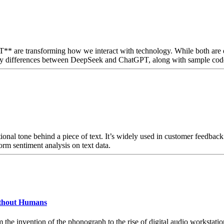
** are transforming how we interact with technology. While both are d
 key differences between DeepSeek and ChatGPT, along with sample code 
onal tone behind a piece of text. It’s widely used in customer feedback a
rm sentiment analysis on text data.
ithout Humans
he invention of the phonograph to the rise of digital audio workstation