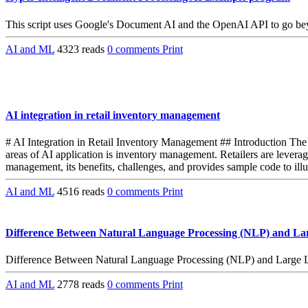
This script uses Google's Document AI and the OpenAI API to go beyon
AI and ML
4323 reads
0 comments
Print
AI integration in retail inventory management
# AI Integration in Retail Inventory Management ## Introduction The re
areas of AI application is inventory management. Retailers are leveragi
management, its benefits, challenges, and provides sample code to illu
AI and ML
4516 reads
0 comments
Print
Difference Between Natural Language Processing (NLP) and L
Difference Between Natural Language Processing (NLP) and Large
AI and ML
2778 reads
0 comments
Print