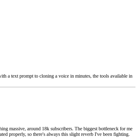
 a text prompt to cloning a voice in minutes, the tools available in
thing massive, around 18k subscribers. The biggest bottleneck for me
ed properly, so there's always this slight reverb I've been fighting.