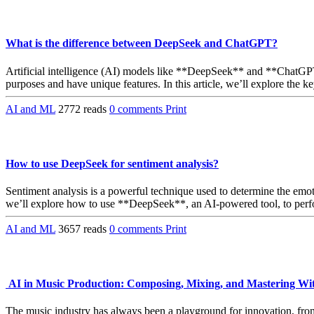
What is the difference between DeepSeek and ChatGPT?
Artificial intelligence (AI) models like **DeepSeek** and **ChatGPT
purposes and have unique features. In this article, we’ll explore the
AI and ML
2772 reads
0 comments
Print
How to use DeepSeek for sentiment analysis?
Sentiment analysis is a powerful technique used to determine the emoti
we’ll explore how to use **DeepSeek**, an AI-powered tool, to perfo
AI and ML
3657 reads
0 comments
Print
AI in Music Production: Composing, Mixing, and Mastering W
The music industry has always been a playground for innovation, from t