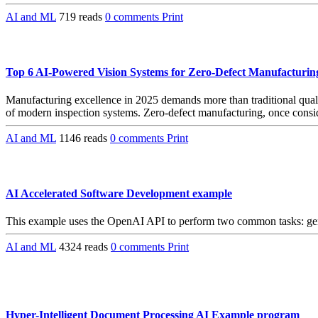
AI and ML
719 reads
0 comments
Print
Top 6 AI-Powered Vision Systems for Zero-Defect Manufacturin
Manufacturing excellence in 2025 demands more than traditional quality
of modern inspection systems. Zero-defect manufacturing, once consid
AI and ML
1146 reads
0 comments
Print
AI Accelerated Software Development example
This example uses the OpenAI API to perform two common tasks: gener
AI and ML
4324 reads
0 comments
Print
Hyper-Intelligent Document Processing AI Example program