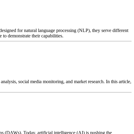
esigned for natural language processing (NLP), they serve different
to demonstrate their capabilities.
nalysis, social media monitoring, and market research. In this article,
s (DAWs). Today, artificial intelligence (AI) is pushing the