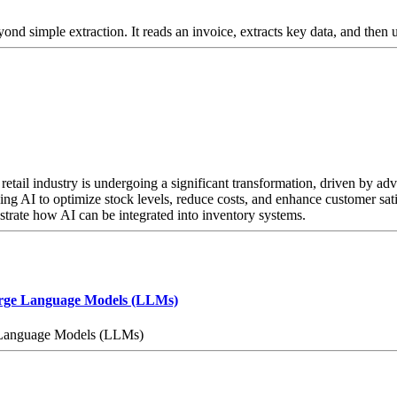
d simple extraction. It reads an invoice, extracts key data, and then
tail industry is undergoing a significant transformation, driven by adva
ng AI to optimize stock levels, reduce costs, and enhance customer satisf
strate how AI can be integrated into inventory systems.
arge Language Models (LLMs)
 Language Models (LLMs)