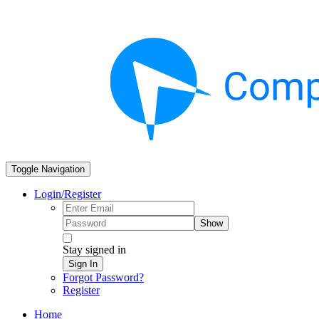
Toggle Navigation
Login/Register
Show
Stay signed in
Sign In
Forgot Password?
Register
Home