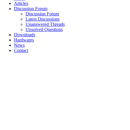
Articles
Discussion Forum
Discussion Forum
Latest Discussions
Unanswered Threads
Unsolved Questions
Downloads
Hardwares
News
Contact