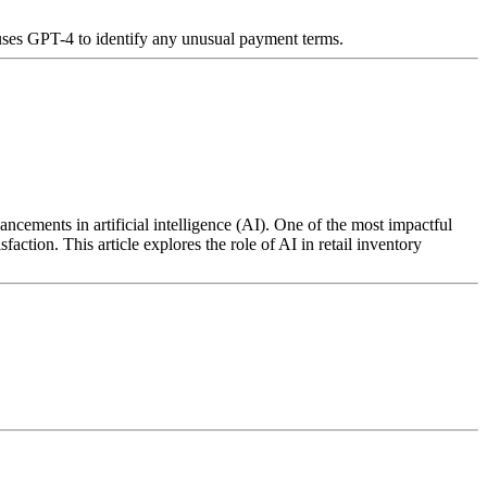
 uses GPT-4 to identify any unusual payment terms.
ncements in artificial intelligence (AI). One of the most impactful
action. This article explores the role of AI in retail inventory