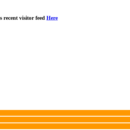
s recent visitor feed
Here