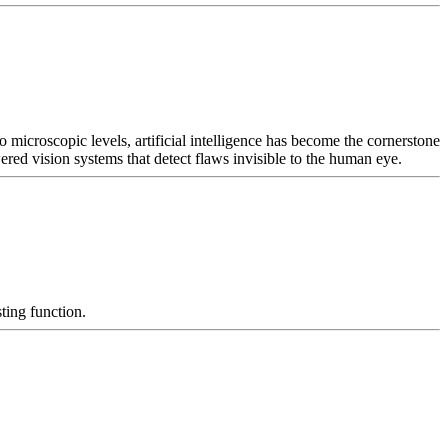
 microscopic levels, artificial intelligence has become the cornerstone
ed vision systems that detect flaws invisible to the human eye.
ting function.