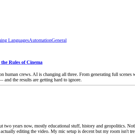
ing Languages
Automation
General
g the Rules of Cinema
uman crews. AI is changing all three. From generating full scenes with
nd the results are getting hard to ignore.
t two years now, mostly educational stuff, history and geopolitics. No
ctually editing the video. My mic setup is decent but my room isn't treat