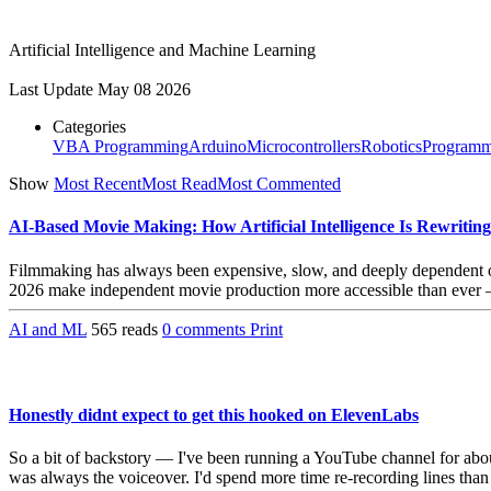
Artificial Intelligence and Machine Learning
Last Update
May 08 2026
Categories
VBA Programming
Arduino
Microcontrollers
Robotics
Programm
Show
Most Recent
Most Read
Most Commented
AI-Based Movie Making: How Artificial Intelligence Is Rewritin
Filmmaking has always been expensive, slow, and deeply dependent on h
2026 make independent movie production more accessible than ever — a
AI and ML
565 reads
0 comments
Print
Honestly didnt expect to get this hooked on ElevenLabs
So a bit of backstory — I've been running a YouTube channel for abou
was always the voiceover. I'd spend more time re-recording lines than a