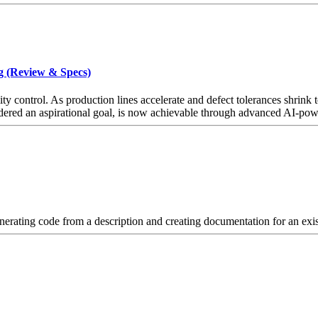
g (Review & Specs)
 control. As production lines accelerate and defect tolerances shrink to
ered an aspirational goal, is now achievable through advanced AI-power
ating code from a description and creating documentation for an exis