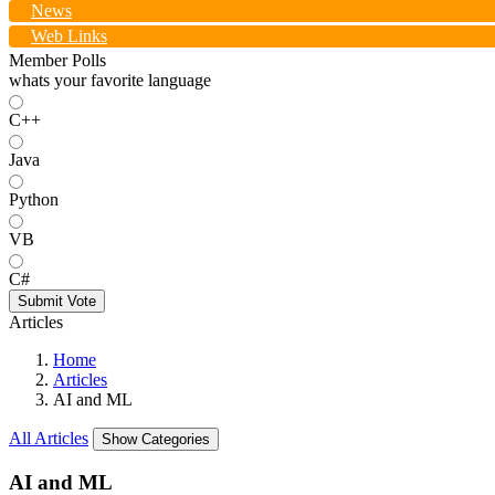
News
Web Links
Member Polls
whats your favorite language
C++
Java
Python
VB
C#
Submit Vote
Articles
Home
Articles
AI and ML
All Articles
Show Categories
AI and ML