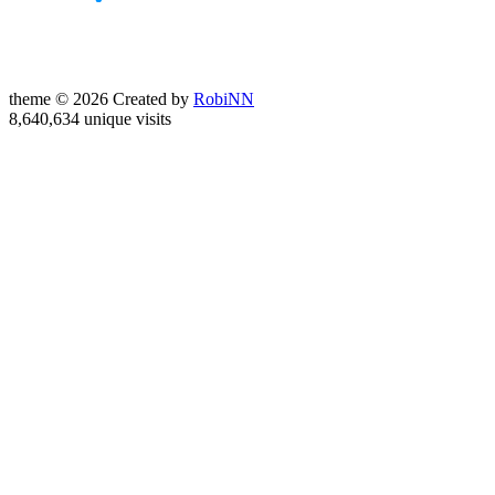
theme © 2026 Created by
RobiNN
8,640,634 unique visits