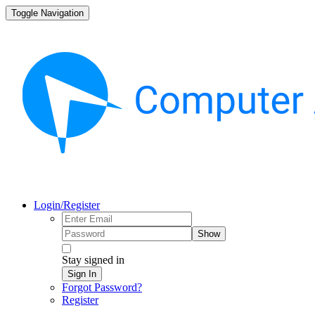
Toggle Navigation
Login/Register
Show
Stay signed in
Sign In
Forgot Password?
Register