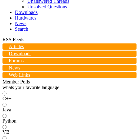
Unanswered Threads
Unsolved Questions
Downloads
Hardwares
News
Search
RSS Feeds
Articles
Downloads
Forums
News
Web Links
Member Polls
whats your favorite language
C++
Java
Python
VB