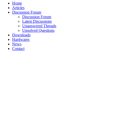
Home
Articles
Discussion Forum
Discussion Forum
Latest Discussions
Unanswered Threads
Unsolved Questions
Downloads
Hardwares
News
Contact