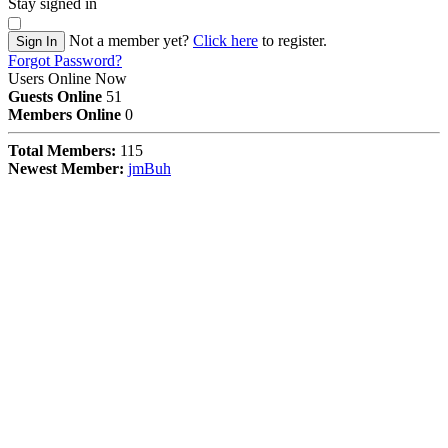
Stay signed in
Not a member yet?
Click here
to register.
Sign In
Forgot Password?
Users Online Now
Guests Online
51
Members Online
0
Total Members:
115
Newest Member:
jmBuh