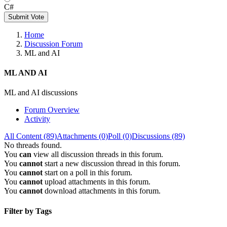
C#
Submit Vote
Home
Discussion Forum
ML and AI
ML AND AI
ML and AI discussions
Forum Overview
Activity
All Content (89)
Attachments (0)
Poll (0)
Discussions (89)
No threads found.
You
can
view all discussion threads in this forum.
You
cannot
start a new discussion thread in this forum.
You
cannot
start on a poll in this forum.
You
cannot
upload attachments in this forum.
You
cannot
download attachments in this forum.
Filter by Tags