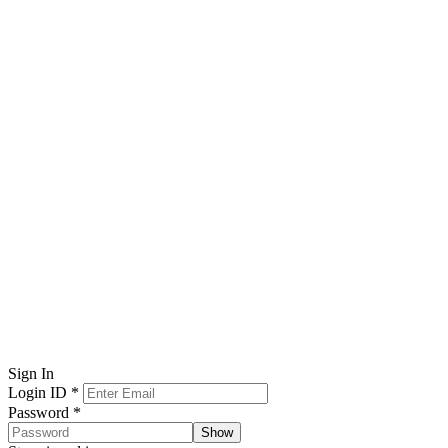
Sign In
Login ID
*
Password
*
Show