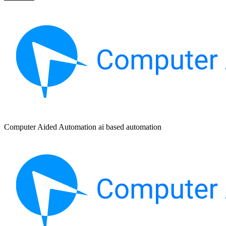
Computer Aided Automation ai based automation