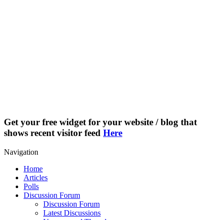
Get your free widget for your website / blog that
shows recent visitor feed
Here
Navigation
Home
Articles
Polls
Discussion Forum
Discussion Forum
Latest Discussions