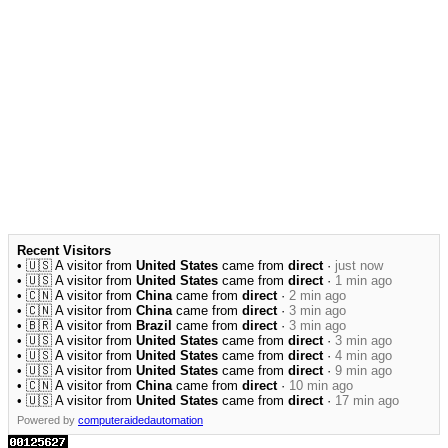
Recent Visitors
• 🇺🇸 A visitor from
United States
came from
direct
·
just now
• 🇺🇸 A visitor from
United States
came from
direct
·
1 min ago
• 🇨🇳 A visitor from
China
came from
direct
·
2 min ago
• 🇨🇳 A visitor from
China
came from
direct
·
3 min ago
• 🇧🇷 A visitor from
Brazil
came from
direct
·
3 min ago
• 🇺🇸 A visitor from
United States
came from
direct
·
3 min ago
• 🇺🇸 A visitor from
United States
came from
direct
·
4 min ago
• 🇺🇸 A visitor from
United States
came from
direct
·
9 min ago
• 🇨🇳 A visitor from
China
came from
direct
·
10 min ago
• 🇺🇸 A visitor from
United States
came from
direct
·
17 min ago
Powered by
computeraidedautomation