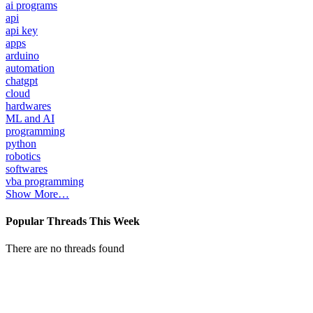
ai programs
api
api key
apps
arduino
automation
chatgpt
cloud
hardwares
ML and AI
programming
python
robotics
softwares
vba programming
Show More…
Popular Threads This Week
There are no threads found