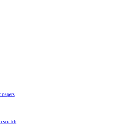
c papers
m scratch