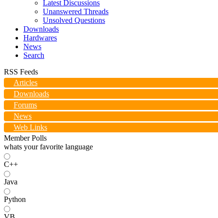
Latest Discussions
Unanswered Threads
Unsolved Questions
Downloads
Hardwares
News
Search
RSS Feeds
Articles
Downloads
Forums
News
Web Links
Member Polls
whats your favorite language
C++
Java
Python
VB