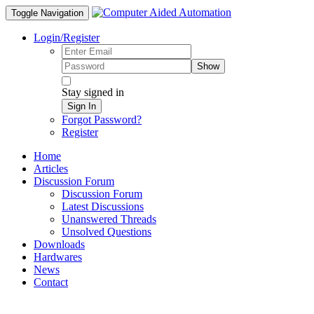
Toggle Navigation
Login/Register
Show
Stay signed in
Sign In
Forgot Password?
Register
Home
Articles
Discussion Forum
Discussion Forum
Latest Discussions
Unanswered Threads
Unsolved Questions
Downloads
Hardwares
News
Contact