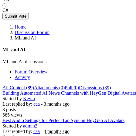
C#
Submit Vote
Home
Discussion Forum
ML and AI
ML and AI
ML and AI discussions
Forum Overview
Activity
All Content (89)
Attachments (0)
Poll (0)
Discussions (89)
Building Automated AI News Channels with HeyGen Digital Avatars
Started by
Kevin
Last replied by:
caa
-
3 months ago
3 posts
565 views
Best Audio Settings for Perfect Lip Sync in HeyGen AI Avatars
Started by
admin2
Last replied by:
caa
-
3 months ago