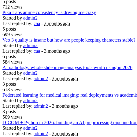
5 posts
712 views
Pika Labs anime consistency is driving me crazy
Started by
admin2
Last replied by:
caa
-
3 months ago
5 posts
699 views
Veo 3 quality is insane but how are people keeping characters stable?
Started by
admin2
Last replied by:
caa
-
3 months ago
6 posts
584 views
AI pathology: whole slide image analysis tools worth using in 2026
Started by
admin2
Last replied by:
admin2
-
3 months ago
3 posts
618 views
Federated learning for medical imaging: real deployments vs academi
Started by
admin2
Last replied by:
admin2
-
3 months ago
3 posts
509 views
DICOM + Python in 2026: building an AI preprocessing pipeline fro
Started by
admin2
Last replied by:
admin2
-
3 months ago