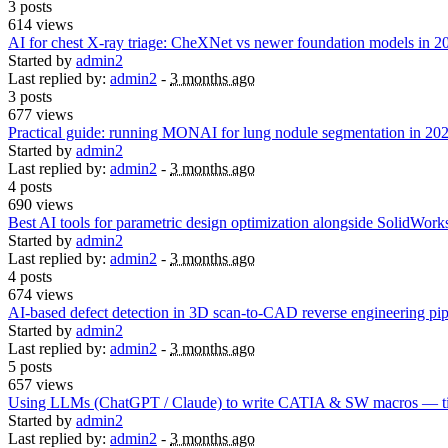
3 posts
614 views
AI for chest X-ray triage: CheXNet vs newer foundation models in 2
Started by
admin2
Last replied by:
admin2
-
3 months ago
3 posts
677 views
Practical guide: running MONAI for lung nodule segmentation in 20
Started by
admin2
Last replied by:
admin2
-
3 months ago
4 posts
690 views
Best AI tools for parametric design optimization alongside SolidWo
Started by
admin2
Last replied by:
admin2
-
3 months ago
4 posts
674 views
AI-based defect detection in 3D scan-to-CAD reverse engineering pip
Started by
admin2
Last replied by:
admin2
-
3 months ago
5 posts
657 views
Using LLMs (ChatGPT / Claude) to write CATIA & SW macros — tips
Started by
admin2
Last replied by:
admin2
-
3 months ago