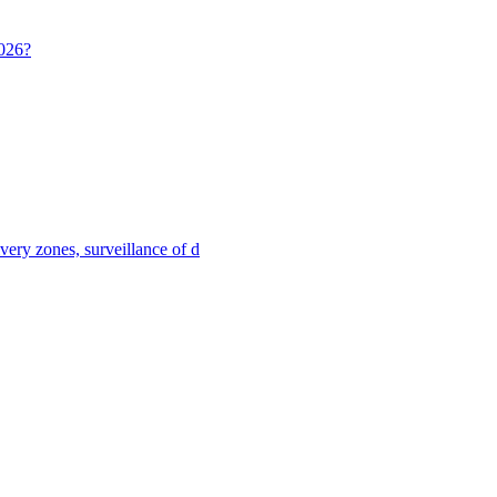
2026?
ivery zones, surveillance of d