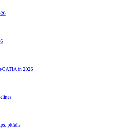
026
26
rks/CATIA in 2026
elines
, pitfalls