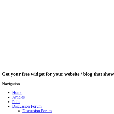
Get your free widget for your website / blog that show
Navigation
Home
Articles
Polls
Discussion Forum
Discussion Forum