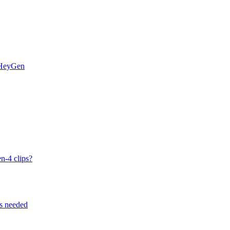
 HeyGen
n-4 clips?
ps needed