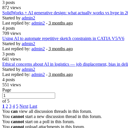
3 posts
872 views
SolidWorks + AI generative design: what actually works vs hype in 
Started by
admin2
Last replied by:
admin2
-
3 months ago
4 posts
709 views
Using AI to automate repetitive sketch constraints in CATIA V5/V6
Started by
admin2
Last replied by:
admin2
-
3 months ago
3 posts
641 views
Ethical concerns about AI in logistics — job displacement, bias in del
Started by
admin2
Last replied by:
admin2
-
3 months ago
4 posts
551 views
Page
of 5
1
2
3
4
5
Next
Last
You
can
view all discussion threads in this forum.
You
cannot
start a new discussion thread in this forum.
You
cannot
start on a poll in this forum.
You
cannot
upload attachments in this forum.