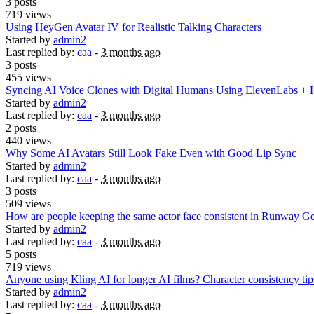
3 posts
719 views
Using HeyGen Avatar IV for Realistic Talking Characters
Started by
admin2
Last replied by:
caa
-
3 months ago
3 posts
455 views
Syncing AI Voice Clones with Digital Humans Using ElevenLabs +
Started by
admin2
Last replied by:
caa
-
3 months ago
2 posts
440 views
Why Some AI Avatars Still Look Fake Even with Good Lip Sync
Started by
admin2
Last replied by:
caa
-
3 months ago
3 posts
509 views
How are people keeping the same actor face consistent in Runway Ge
Started by
admin2
Last replied by:
caa
-
3 months ago
5 posts
719 views
Anyone using Kling AI for longer AI films? Character consistency ti
Started by
admin2
Last replied by:
caa
-
3 months ago