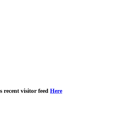
s recent visitor feed
Here